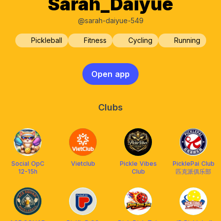
Sarah_Daiyue
@sarah-daiyue-549
Pickleball
Fitness
Cycling
Running
Open app
Clubs
Social OpC
Vietclub
Pickle Vibes
PicklePai Club
12-15h
Club
匹克派俱乐部