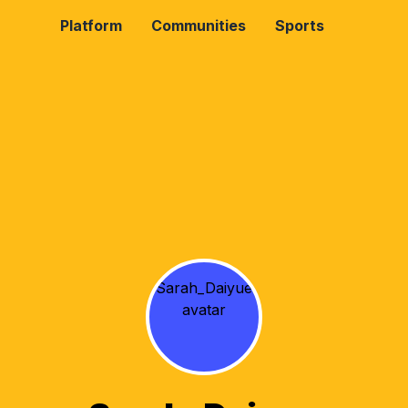
Platform
Communities
Sports