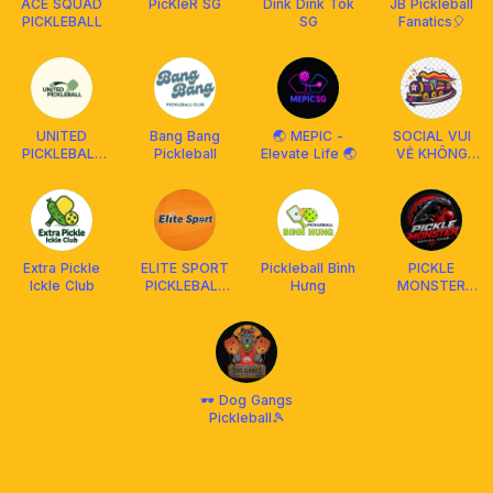
ACE SQUAD
PicKleR SG
Dink Dink Tok
JB Pickleball
PICKLEBALL
SG
Fanatics🎈
UNITED
Bang Bang
🌏 MEPIC -
SOCIAL VUI
PICKLEBALL
Pickleball
Elevate Life 🌏
VẺ KHÔNG
MUAR
QUẠO
Extra Pickle
ELITE SPORT
Pickleball Bình
PICKLE
Ickle Club
PICKLEBALL
Hưng
MONSTER
@Pacific
Socialclub
Social Club
🕶️ Dog Gangs
Pickleball🎾