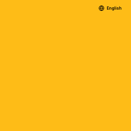
English