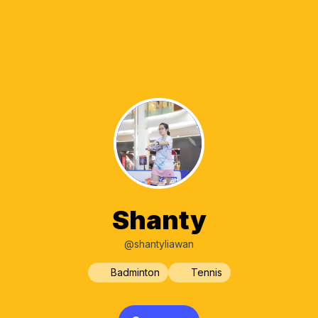
Shanty
@shantyliawan
Badminton
Tennis