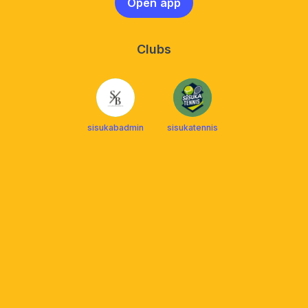
Open app
Clubs
sisukabadmin
sisukatennis