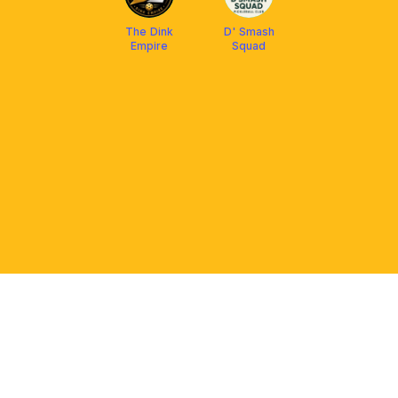
The Dink
D' Smash
Empire
Squad
PLATFORM