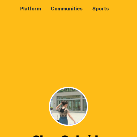
Platform
Communities
Sports