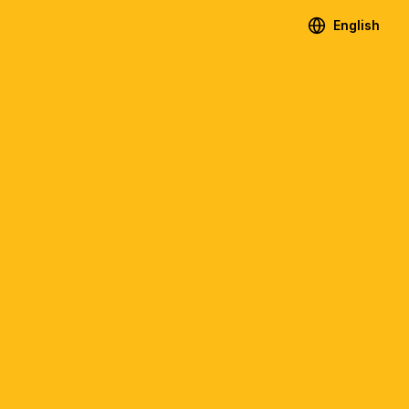
English