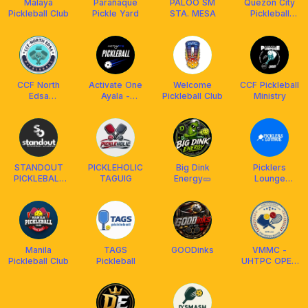
Malaya
Parañaque
PALOO SM
Quezon City
Pickleball Club
Pickle Yard
STA. MESA
Pickleball
Association
(QCPAI)
CCF North
Activate One
Welcome
CCF Pickleball
Edsa
Ayala -
Pickleball Club
Ministry
Pickleball Fam
Pickleball
STANDOUT
PICKLEHOLIC
Big Dink
Picklers
PICKLEBALL
TAGUIG
Energy🥒
Lounge
ACADEMY
@Ayala Malls
Cloverleaf
Manila
TAGS
GOODinks
VMMC -
Pickleball Club
Pickleball
UHTPC OPEN
PLAY