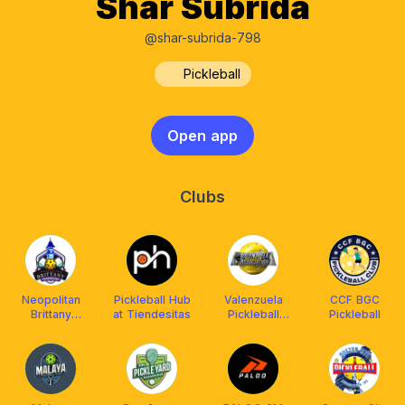
Shar Subrida
@shar-subrida-798
Pickleball
Open app
Clubs
Neopolitan
Pickleball Hub
Valenzuela
CCF BGC
Brittany
at Tiendesitas
Pickleball
Pickleball
Pickleball Club
Association