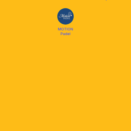
BAJADA
PADEL CLUB
MOTION
Padel