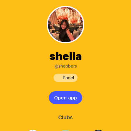
shella
@shebbers
Padel
Open app
Clubs