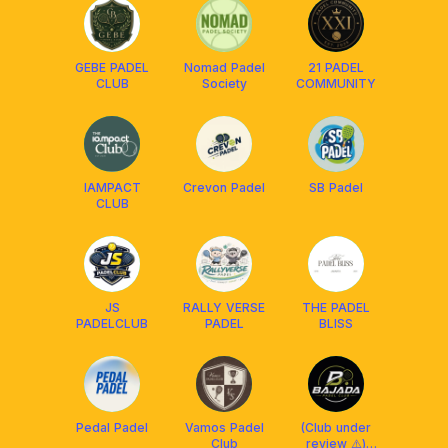
GEBE PADEL
Nomad Padel
21 PADEL
CLUB
Society
COMMUNITY
IAMPACT
Crevon Padel
SB Padel
CLUB
JS
RALLY VERSE
THE PADEL
PADELCLUB
PADEL
BLISS
Pedal Padel
Vamos Padel
(Club under
Club
review ⚠️)