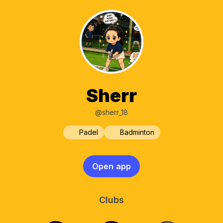
Sherr
@sherr_18
Padel
Badminton
Open app
Clubs