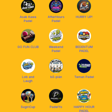
Asak Kawa
AfterHours
HURRY UP!
Padel
Padel
GO FUN CLUB
Weekend
BEDENTUM
Padel
PADEL
Lob and
bô-piàn
Teman Padel
Laugh
SugiriCup
PadelYo
HAPPY HOUR
PADEL