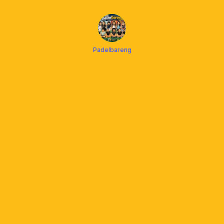
Padelbareng