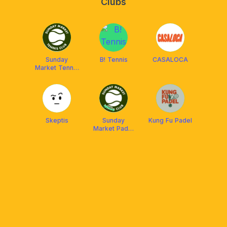
Clubs
Sunday
B! Tennis
CASALOCA
Market Tennis
Club
Skeptis
Sunday
Kung Fu Padel
Market Padel
Club