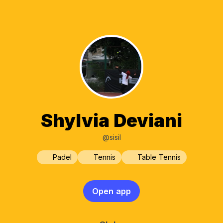
Shylvia Deviani
@sisil
Padel
Tennis
Table Tennis
Open app