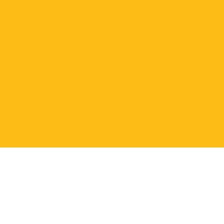
Reclub