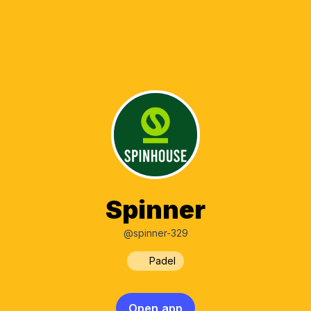
Spinner
@spinner-329
Padel
Open app