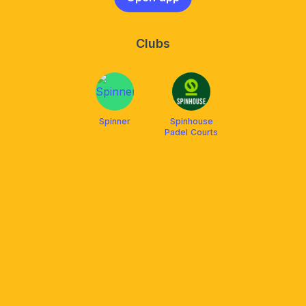
Clubs
Spinner
Spinhouse
Padel Courts