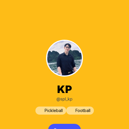
KP
@spl_kp
Pickleball
Football