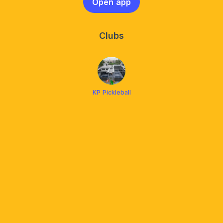
Open app
Clubs
KP Pickleball