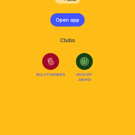
Open app
Clubs
BULUTHANKIES
KICKOFF
Jakarta