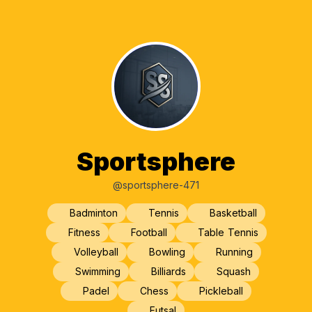
Sportsphere
@sportsphere-471
Badminton
Tennis
Basketball
Fitness
Football
Table Tennis
Volleyball
Bowling
Running
Swimming
Billiards
Squash
Padel
Chess
Pickleball
Futsal