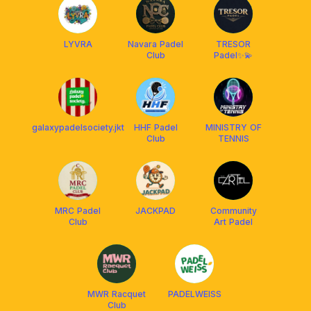
LYVRA
Navara Padel
TRESOR
Club
Padel✨💫
galaxypadelsociety.jkt
HHF Padel
MINISTRY OF
Club
TENNIS
MRC Padel
JACKPAD
Community
Club
Art Padel
MWR Racquet
PADELWEISS
Club