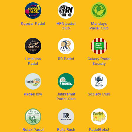
Kopdar Padel
HRN padel
Mandays
club
Padel Club
Limitless
RR Padel
Galaxy Padel
Padel
Society
PadelFlow
Jatikramat
Society Club
Padel Club
Relax Padel
Rally Rush
PadelGoks!