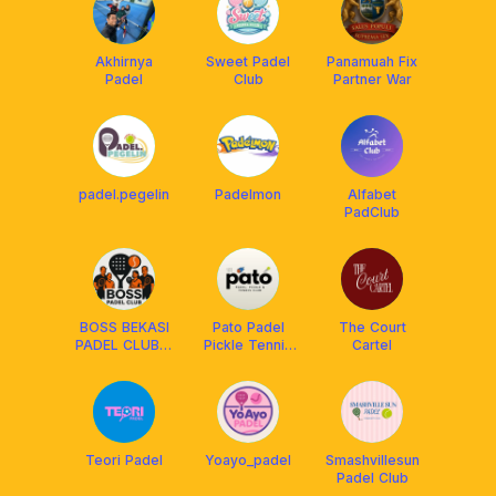
Akhirnya
Sweet Padel
Panamuah Fix
Padel
Club
Partner War
padel.pegelin
Padelmon
Alfabet
PadClub
BOSS BEKASI
Pato Padel
The Court
PADEL CLUB🏓
Pickle Tennis
Cartel
🎾
Racquet Club
Teori Padel
Yoayo_padel
Smashvillesun
Padel Club