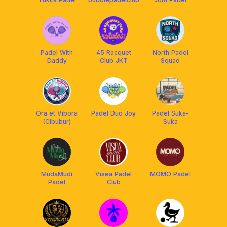
Padel With
45 Racquet
North Padel
Daddy
Club JKT
Squad
Ora et Vibora
Padel Duo Joy
Padel Suka-
(Cibubur)
Suka
MudaMudi
Visea Padel
MOMO Padel
Padel
Club