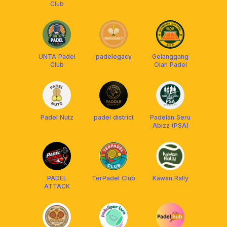
Club
UNTA Padel
padelegacy
Gelanggang
Club
Olah Padel
Padel Nutz
padel district
Padelan Seru
Abizz (PSA)
PADEL
TerPadel Club
Kawan Rally
ATTACK