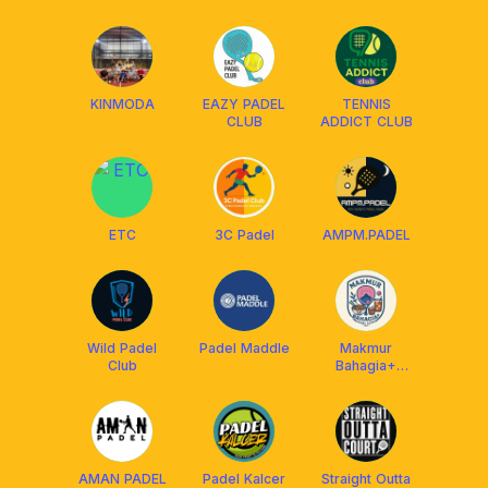
KINMODA
EAZY PADEL
TENNIS
CLUB
ADDICT CLUB
ETC
3C Padel
AMPM.PADEL
Wild Padel
Padel Maddle
Makmur
Club
Bahagia+
Padel Club
AMAN PADEL
Padel Kalcer
Straight Outta