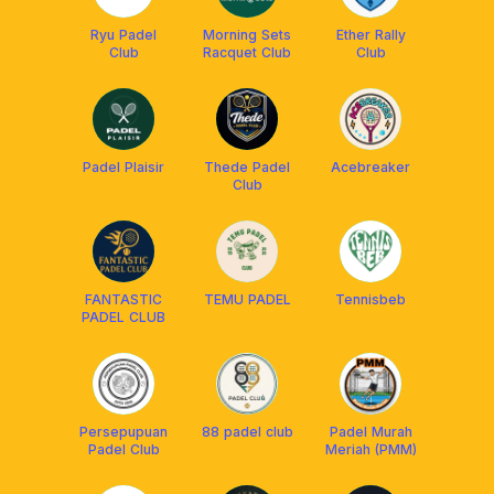
Ryu Padel
Morning Sets
Ether Rally
Club
Racquet Club
Club
Padel Plaisir
Thede Padel
Acebreaker
Club
FANTASTIC
TEMU PADEL
Tennisbeb
PADEL CLUB
Persepupuan
88 padel club
Padel Murah
Padel Club
Meriah (PMM)