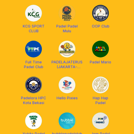
KCG SPORT
Padel Padel
OOP Club
CLUB
Mulu
Full Time
PADELAJATERUS
Padel Mario
Padel Club
(JAKARTA-
BEKASI)
Padelora HPC
Hello Pixies
Hap Hap
Kota Bekasi
Padel
Yukita Padel
bubblepadelclub
Jom Padel