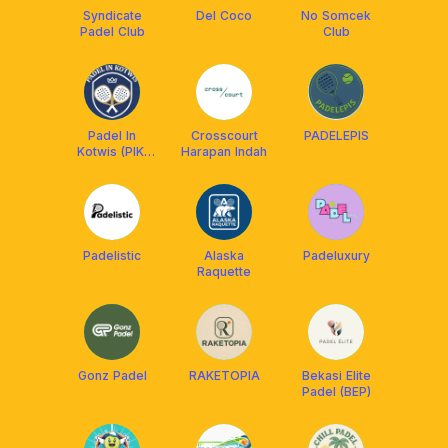
Syndicate
Del Coco
No Somcek
Padel Club
Club
Padel In
Crosscourt
PADELEPIS
Kotwis (PIK)
Harapan Indah
club
Padelistic
Alaska
Padeluxury
Raquette
Gonz Padel
RAKETOPIA
Bekasi Elite
Padel (BEP)