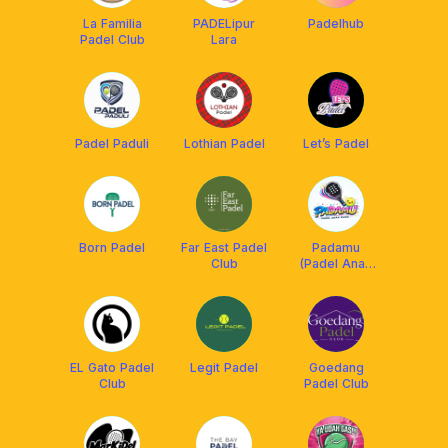
La Familia
PADELipur
Padelhub
Padel Club
Lara
Padel Paduli
Lothian Padel
Let’s Padel
Born Padel
Far East Padel
Padamu
Club
(Padel Anak
Muda)
EL Gato Padel
Legit Padel
Goedang
Club
Padel Club