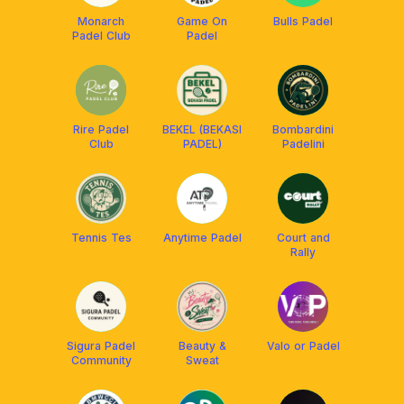
Monarch
Game On
Bulls Padel
Padel Club
Padel
Rire Padel
BEKEL (BEKASI
Bombardini
Club
PADEL)
Padelini
Tennis Tes
Anytime Padel
Court and
Rally
Sigura Padel
Beauty &
Valo or Padel
Community
Sweat