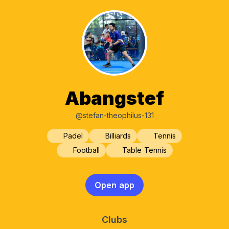
Abangstef
@stefan-theophilus-131
Padel
Billiards
Tennis
Football
Table Tennis
Open app
Clubs