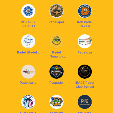
PORAKEY
Padelaper
Kok Padel
FITCLUB
Bekasi
PadeliaPadelio
Padel
Padeloza
Senang-
Senang
Padelicano
Puspadel
IRACE Padel
Club Bekasi
COCONUT
Si Paling
Playdate