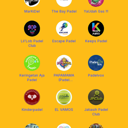
MarKiDel
The Bay Padel
YaUdah Gas !!!
Lil'Lob Padel
Escape Padel
Keeps Padel
Club
Keringetan Aja
PAPAMAMA
Padelvox
Padel
(Padel
Partner, Mate
and Match)
Kinderpadel
EL VAMOS
Jatiasih Padel
Club