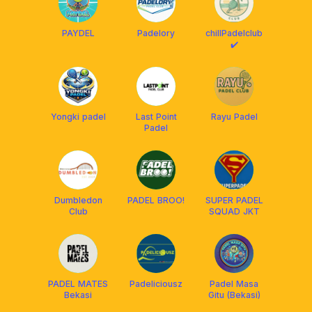
PAYDEL
Padelory
chillPadelclub
✔️
Yongki padel
Last Point
Rayu Padel
Padel
Dumbledon
PADEL BROO!
SUPER PADEL
Club
SQUAD JKT
PADEL MATES
Padeliciousz
Padel Masa
Bekasi
Gitu (Bekasi)