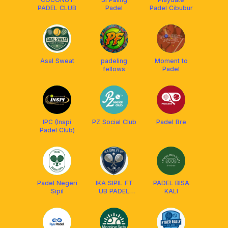
PADEL CLUB
Padel
Padel Cibubur
Asal Sweat
padeling
Moment to
fellows
Padel
IPC (Inspi
PZ Social Club
Padel Bre
Padel Club)
Padel Negeri
IKA SIPIL FT
PADEL BISA
Sipil
UB PADEL
KALI
CLUB