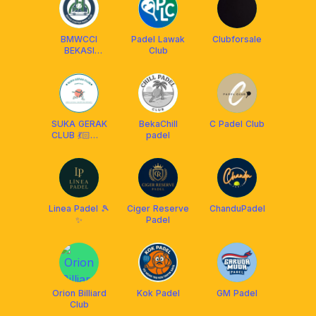
BMWCCI
Padel Lawak
Clubforsale
BEKASI
Club
CHAPTER
SUKA GERAK
BekaChill
C Padel Club
CLUB 💃🏻🕺🏻
padel
🎾
Linea Padel 🎾
Ciger Reserve
ChanduPadel
✨
Padel
Orion Billiard
Kok Padel
GM Padel
Club