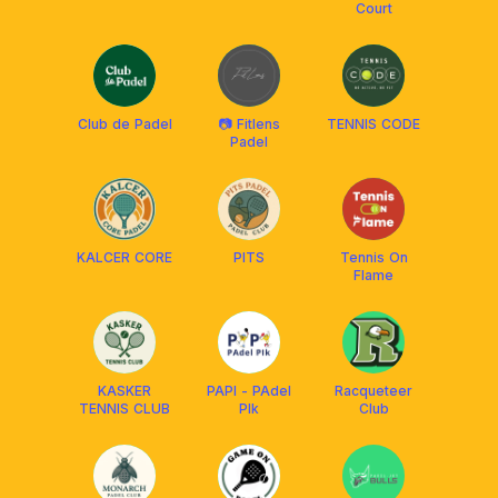
Court
Club de Padel
📷 Fitlens
TENNIS CODE
Padel
KALCER CORE
PITS
Tennis On
Flame
KASKER
PAPI - PAdel
Racqueteer
TENNIS CLUB
PIk
Club