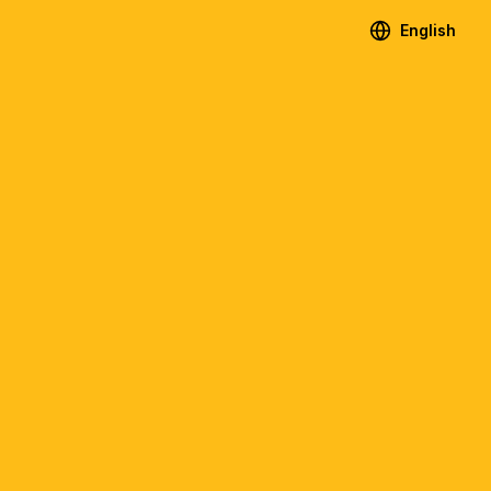
English