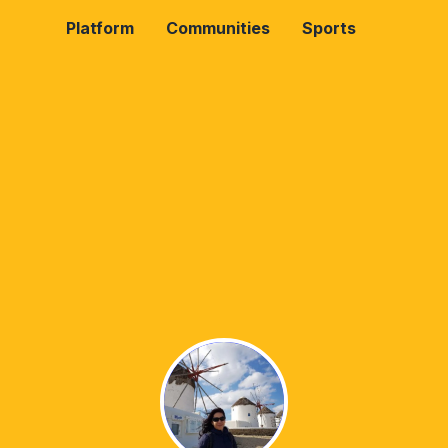
Platform
Communities
Sports