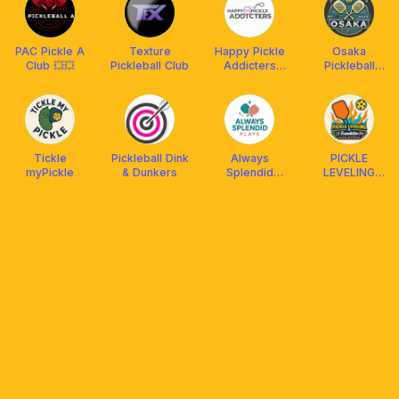
PAC Pickle A
Texture
Happy Pickle
Osaka
Club 💥💥
Pickleball Club
Addicters
Pickleball
(HPA) x
Academy 🇯🇵
Arronax
Malaysia
Tickle
Pickleball Dink
Always
PICKLE
myPickle
& Dunkers
Splendid
LEVELING
Plays
CLUB X
FRANKLIN
MALAYSIA
(Social &
DUPR)