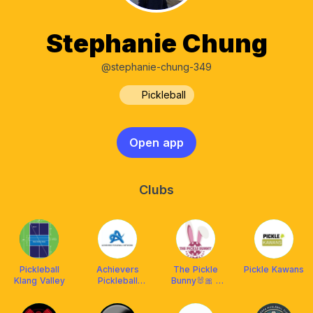
Stephanie Chung
@stephanie-chung-349
Pickleball
Open app
Clubs
Pickleball
Achievers
The Pickle
Pickle Kawans
Klang Valley
Pickleball
Bunny🐰🎀 x
Network
Franklin
(APN)
Malaysia