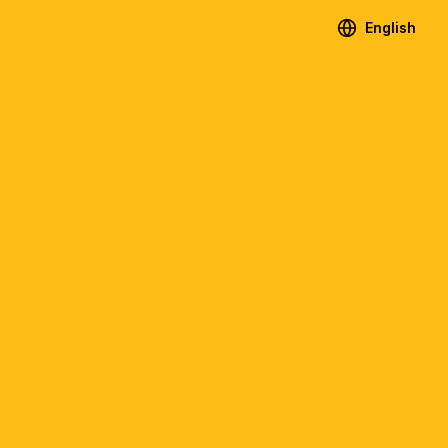
English