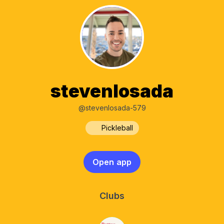
stevenlosada
@stevenlosada-579
Pickleball
Open app
Clubs