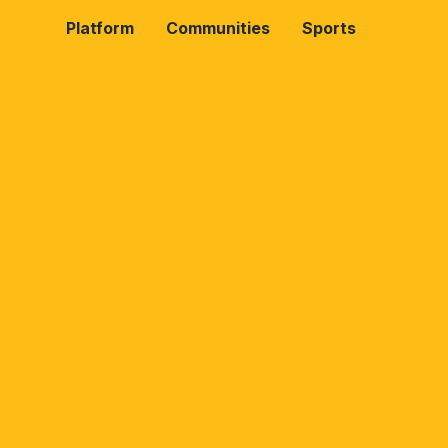
Platform
Communities
Sports