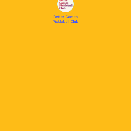
Better Games
Pickleball Club