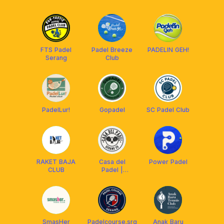
FTS Padel
Padel Breeze
PADELIN GEH!
Serang
Club
PadelLur!
Gopadel
SC Padel Club
RAKET BAJA
Casa del
Power Padel
CLUB
Padel |
Serang
SmasHer
Padelcourse.srg
Anak Baru