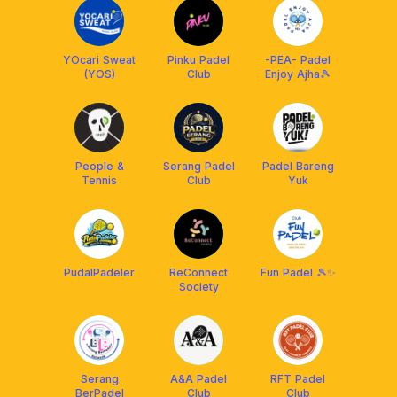
YOcari Sweat
Pinku Padel
-PEA- Padel
(YOS)
Club
Enjoy Ajha🎾
People &
Serang Padel
Padel Bareng
Tennis
Club
Yuk
PudalPadeler
ReConnect
Fun Padel 🎾✨
Society
Serang
A&A Padel
RFT Padel
BerPadel
Club
Club