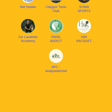
Net Hunter
Cilegon Tenis
SONIA
Club
SPORTS
Zar Lasahido
PADEL
HER
Academy
ADDICT
RACQUET
SOCIETY
APC -
anakpadelclub