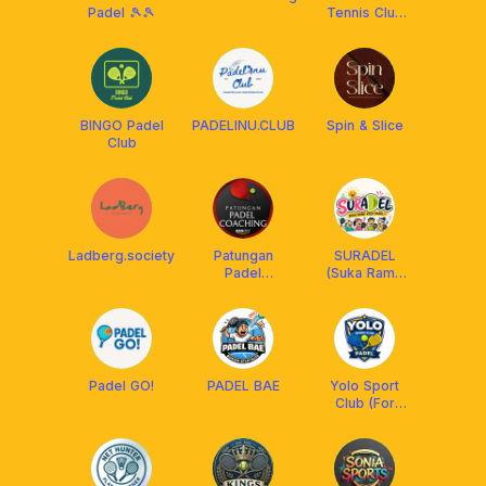
Padel 🎾🎾
Tennis Club
(ABTC)
BINGO Padel
PADELINU.CLUB
Spin & Slice
Club
Ladberg.society
Patungan
SURADEL
Padel
(Suka Rame
Coaching BSD
Kalo Padel😆)
Padel GO!
PADEL BAE
Yolo Sport
Club (For
Padel)