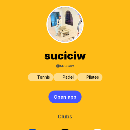
suciciw
@suciciw
Tennis
Padel
Pilates
Open app
Clubs