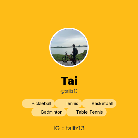
Tai
@taiiiz13
Pickleball
Tennis
Basketball
Badminton
Table Tennis
IG : taiiiz13