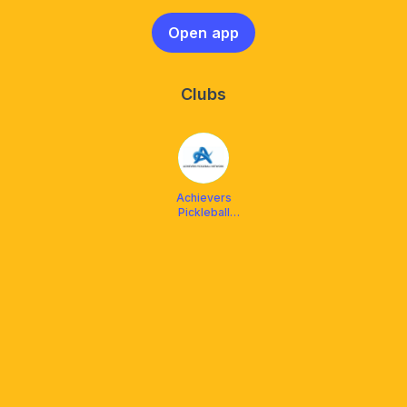
Open app
Clubs
Achievers
Pickleball
Network
(APN)