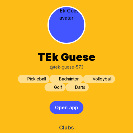
TEk Guese
@tek-guese-573
Pickleball
Badminton
Volleyball
Golf
Darts
Open app
Clubs