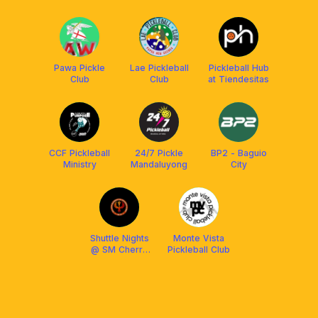
Pawa Pickle
Lae Pickleball
Pickleball Hub
Club
Club
at Tiendesitas
CCF Pickleball
24/7 Pickle
BP2 - Baguio
Ministry
Mandaluyong
City
Shuttle Nights
Monte Vista
@ SM Cherry
Pickleball Club
(JBTC)