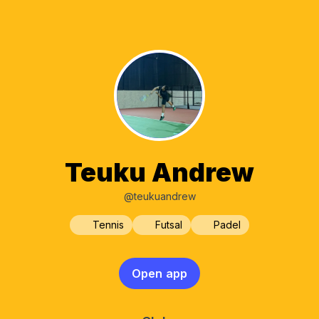
Teuku Andrew
@teukuandrew
Tennis
Futsal
Padel
Open app