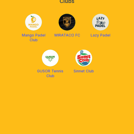
Clubs
Mango Padel
WIRATACO FC
Lazy Padel
Club
GUSOR Tennis
Sinnet Club
Club