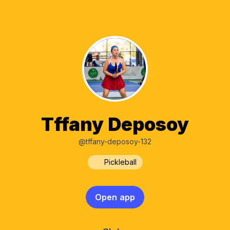
Tffany Deposoy
@tffany-deposoy-132
Pickleball
Open app