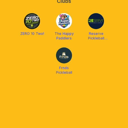
Clubs
ZERO 10 Two!
The Happy
Reserve
Paddlers
Pickleball
Center
Frnds
Pickleball