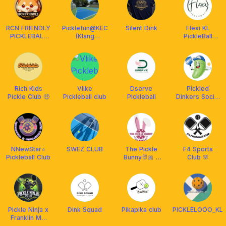
RCN FRIENDLY
Picklefun@KEC
Silent Dink
Flexi KL
PICKLEBALL
(Klang
PickleBall
CLUB
Executive
Club-Non
MALAYSIA
Club)
Peak Hours
²⁰²⁴ 🇲🇾
Rich Kids
Vlike
Dserve
Pickled
Pickle Club 🤑
Pickleball club
Pickleball
Dinkers Social
Club
NNewStar⭐️
SWEZ CLUB
The Pickle
F4 Sports
Pickleball Club
Bunny🐰🎀 x
Club 🌸
Franklin
Malaysia
Pickle Ninja x
Dink Squad
Pikapika club
PICKLELOOO_KL
Franklin MY
🇲🇾