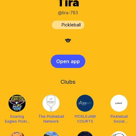
Tira
@tira-783
Pickleball
🐨
Open app
Clubs
Soaring
The Pickleball
PICKLEJAM
Pickleball
Eagles Pickle
Network
COURTS
Social
Gang
Malaysia(PSM)