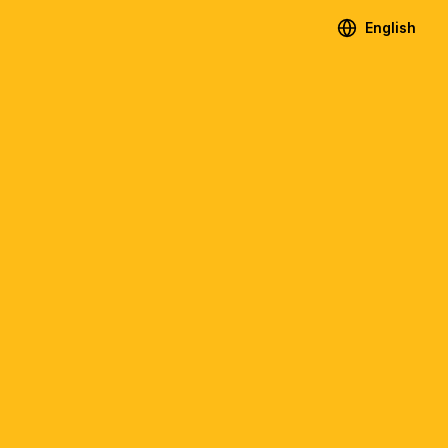
English