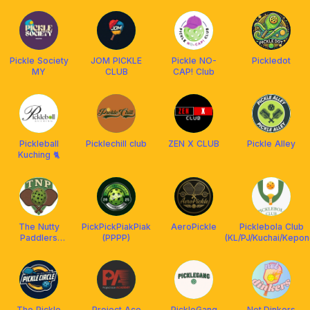
Pickle Society
JOM PICKLE
Pickle NO-
Pickledot
MY
CLUB
CAP! Club
Pickleball
Picklechill club
ZEN X CLUB
Pickle Alley
Kuching 🐈
The Nutty
PickPickPiakPiak
AeroPickle
Picklebola Club
Paddlers
(PPPP)
(KL/PJ/Kuchai/Kepon
(TNP) x
Franklin
Malaysia
The Pickle
Project Ace
PickleGang
Net.Dinkers