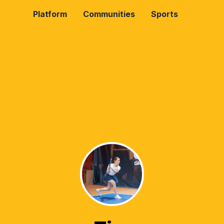
Platform
Communities
Sports