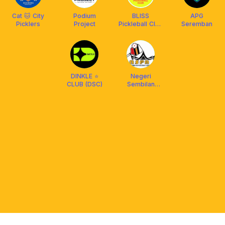
Cat 🐱 City
Podium
BLISS
APG
Picklers
Project
Pickleball Club
Seremban
X Franklin
Malaysia
DINKLE ⭐️
Negeri
CLUB (DSC)
Sembilan
Pickleball
Association