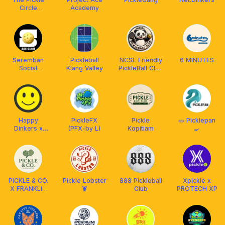
Circle
Academy
Seremban
Seremban
Pickleball
NCSL Friendly
6 MINUTES
Social
Klang Valley
PickleBall Club
Smasher
MYS🇲🇾
Happy
PickleFX
Pickle
🥒 Picklepan
Dinkers x
(PFX-by L)
Kopitiam
🍳
Franklin Boss
PICKLE & CO.
Pickle Lobster
888 Pickleball
Xpickle x
X FRANKLIN
🦞
Club
PROTECH XP
MY