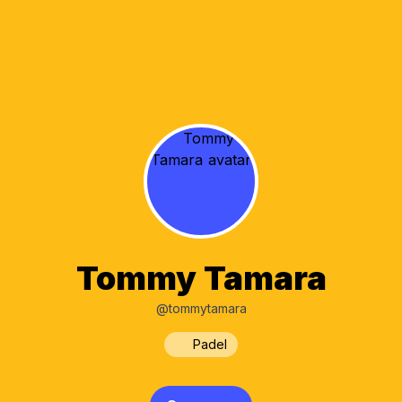
Tommy Tamara
@tommytamara
Padel