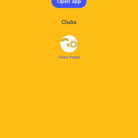
Open app
Clubs
Goks Padel