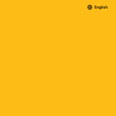
English