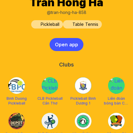
Trần Hồng Hà
@tran-hong-ha-858
Pickleball
Table Tennis
Open app
Clubs
Binh Duong
CLB Pickleball
Pickleball Binh
Liên đoàn
Pickleball
Cần Thơ
Dương 1
bóng bàn Cần
Thơ