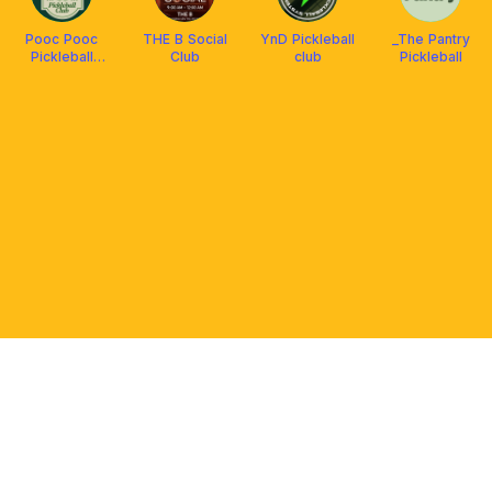
Pooc Pooc
THE B Social
YnD Pickleball
_The Pantry
Pickleball
Club
club
Pickleball
Social Club
PLATFORM