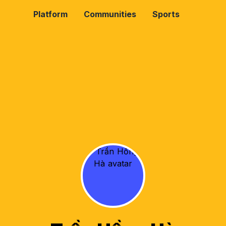
Platform
Communities
Sports