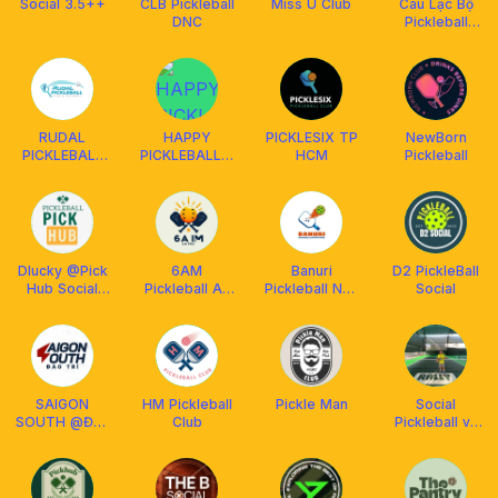
Social 3.5++
CLB Pickleball
Miss Ú Club
Câu Lạc Bộ
DNC
Pickleball
Vườn Lan
Quận 6
RUDAL
HAPPY
PICKLESIX TP
NewBorn
PICKLEBALL
PICKLEBALL &
HCM
Pickleball
CLUB
BILLIARDS
Dlucky @Pick
6AM
Banuri
D2 PickleBall
Hub Social
Pickleball An
Pickleball Nha
Social
Club
Phu
Trang
SAIGON
HM Pickleball
Pickle Man
Social
SOUTH @Đào
Club
Pickleball và
Trí
Coach Hiếu