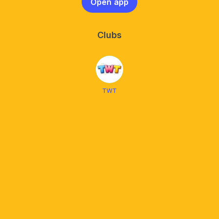
Open app
Clubs
TWT