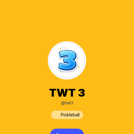
TWT 3
@twt3
Pickleball