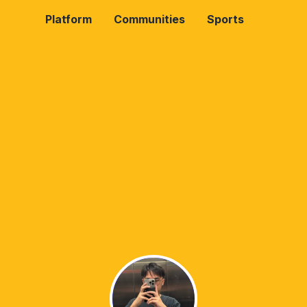
Platform
Communities
Sports