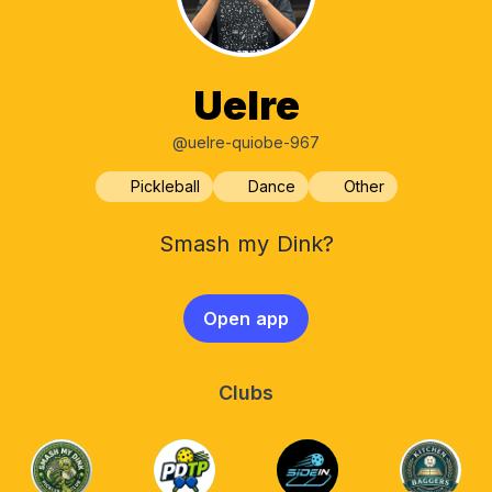
Uelre
@uelre-quiobe-967
Pickleball
Dance
Other
Smash my Dink?
Open app
Clubs