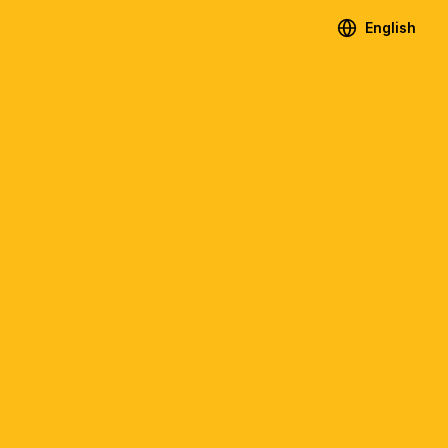
English