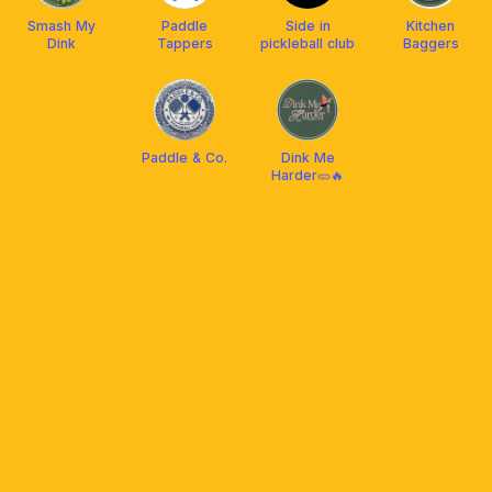
Smash My
Paddle
Side in
Kitchen
Dink
Tappers
pickleball club
Baggers
Paddle & Co.
Dink Me
Harder🥒🔥