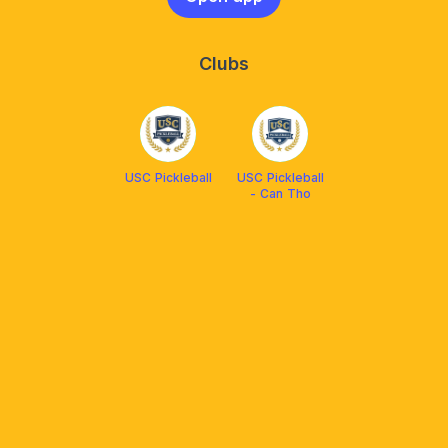
Clubs
USC Pickleball
USC Pickleball
- Can Tho