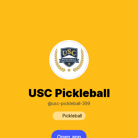
USC Pickleball
@usc-pickleball-399
Pickleball
Open app