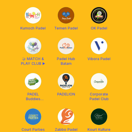
Kumoch Padel
Temen Padel
OK Padel
🤝 MATCH &
Padel Hub
Vibora Padel
PLAY CLUB ▶️
Batam
PADEL
PADELION
Corporate
Buddies
Padel Club
Batam
Court Parties
Zabbo Padel
Kourt Kulture