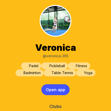
Veronica
@veronica-265
Padel
Pickleball
Fitness
Badminton
Table Tennis
Yoga
Open app
Clubs