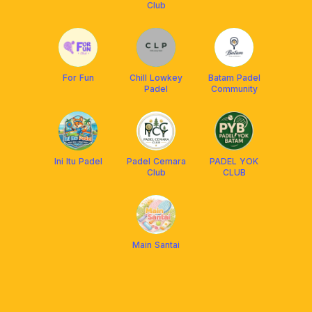
Club
For Fun
Chill Lowkey
Batam Padel
Padel
Community
Ini Itu Padel
Padel Cemara
PADEL YOK
Club
CLUB
Main Santai