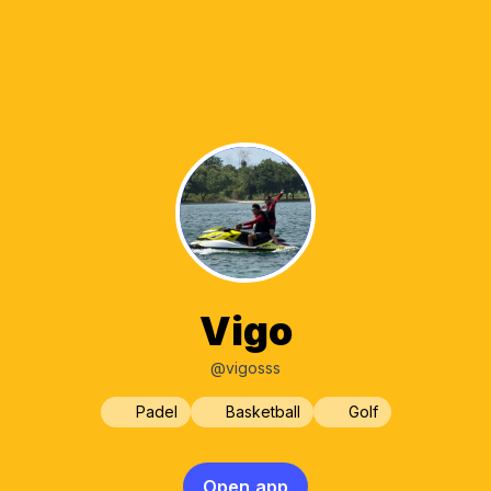
Vigo
@vigosss
Padel
Basketball
Golf
Open app