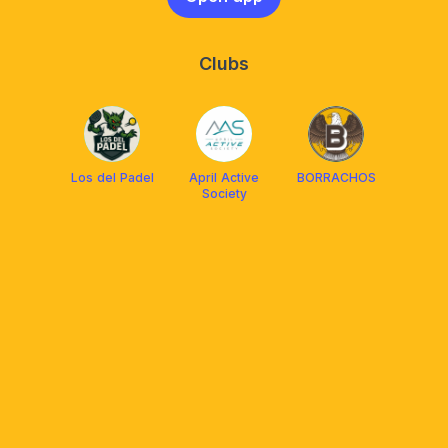
Clubs
Los del Padel
April Active
BORRACHOS
Society