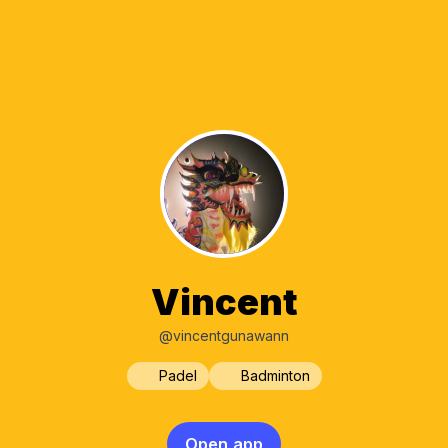
Vincent
@vincentgunawann
Padel
Badminton
Open app