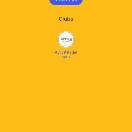
Clubs
Activ8 Padel
SMG