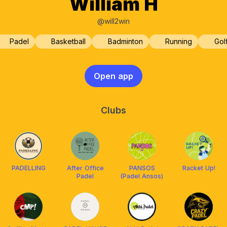
William H
@will2win
Padel
Basketball
Badminton
Running
Gol
Open app
Clubs
PADELLING
After Office
PANSOS
Racket Up!
Padel
(Padel Ansos)