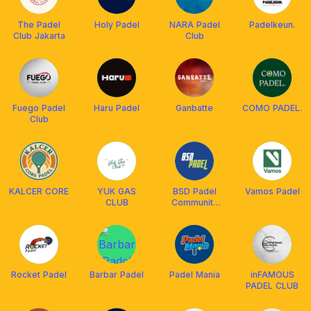
The Padel
Holy Padel
NARA Padel
Padelkeun.
Club Jakarta
Club
Fuego Padel
Haru Padel
Ganbatte
COMO PADEL.
Club
KALCER CORE
YUK GAS
BSD Padel
Vamos Padel
CLUB
Community
Club
Rocket Padel
Barbar Padel
Padel Mania
inFAMOUS
PADEL CLUB