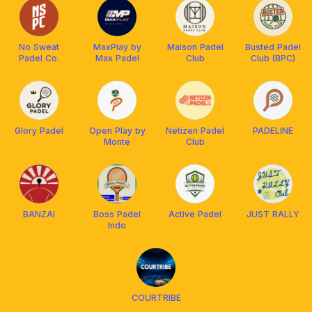
No Sweat
MaxPlay by
Maison Padel
Busted Padel
Padel Co.
Max Padel
Club
Club (BPC)
Glory Padel
Open Play by
Netizen Padel
PADELINE
Monte
Club
BANZAI
Boss Padel
Active Padel
JUST RALLY
Indo
COURTRIBE