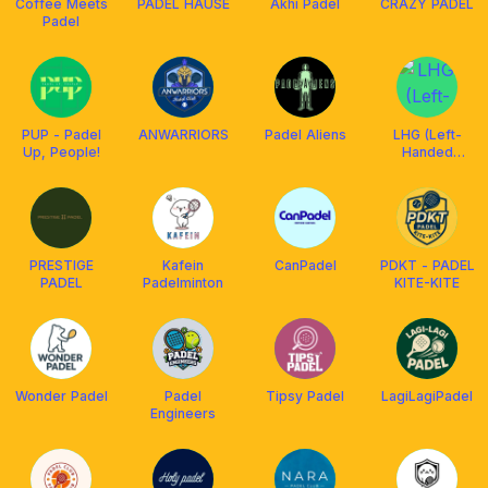
Coffee Meets
PADEL HAUSE
Akhi Padel
CRAZY PADEL
Padel
PUP - Padel
ANWARRIORS
Padel Aliens
LHG (Left-
Up, People!
Handed
Golfers)
PRESTIGE
Kafein
CanPadel
PDKT - PADEL
PADEL
Padelminton
KITE-KITE
Wonder Padel
Padel
Tipsy Padel
LagiLagiPadel
Engineers