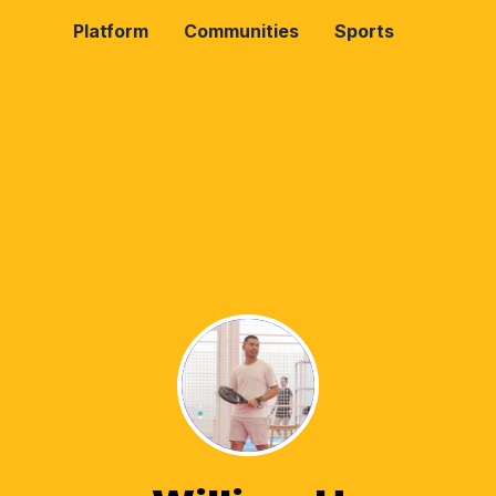
Platform
Communities
Sports