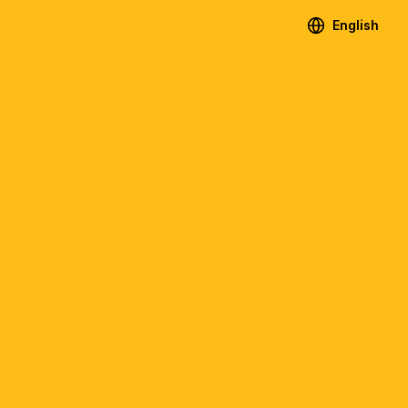
English