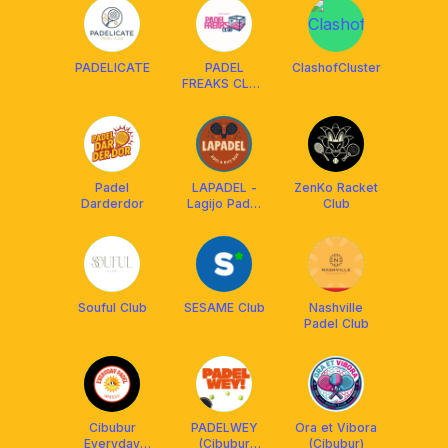
PADELICATE
PADEL
ClashofCluster
FREAKS CLUB
CIBUBUR
Padel
LAPADEL -
ZenKo Racket
Darderdor
Lagijo Padel
Club
Club
Souful Club
SESAME Club
Nashville
Padel Club
Cibubur
PADELWEY
Ora et Vibora
Everyday
(Cibubur
(Cibubur)