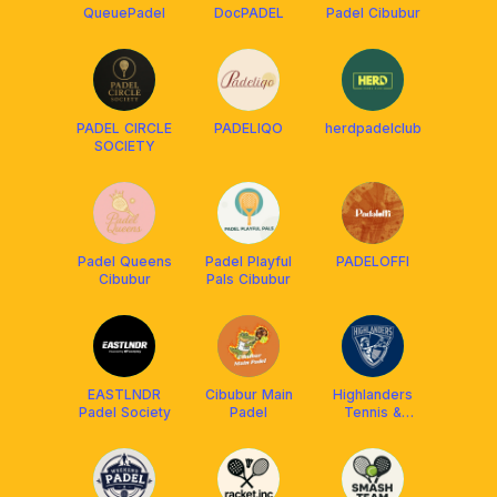
QueuePadel
DocPADEL
Padel Cibubur
PADEL CIRCLE
PADELIQO
herdpadelclub
SOCIETY
Padel Queens
Padel Playful
PADELOFFI
Cibubur
Pals Cibubur
EASTLNDR
Cibubur Main
Highlanders
Padel Society
Padel
Tennis &
Padel