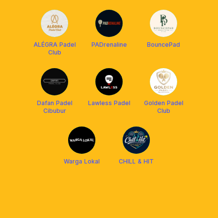
Tennis)
ALÉGRA Padel
PADrenaline
BouncePad
Club
Dafan Padel
Lawless Padel
Golden Padel
Cibubur
Club
Warga Lokal
CHILL & HIT