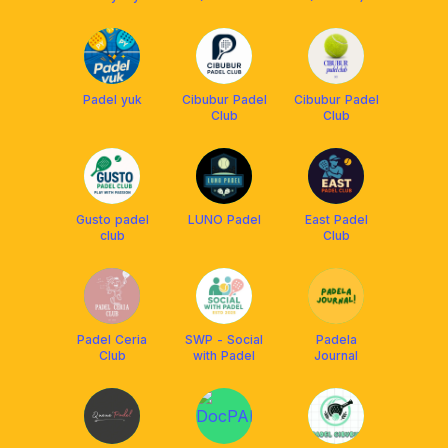
Padel
Padel Club)
Padel yuk
Cibubur Padel
Cibubur Padel
Club
Club
Gusto padel
LUNO Padel
East Padel
club
Club
Padel Ceria
SWP - Social
Padela
Club
with Padel
Journal