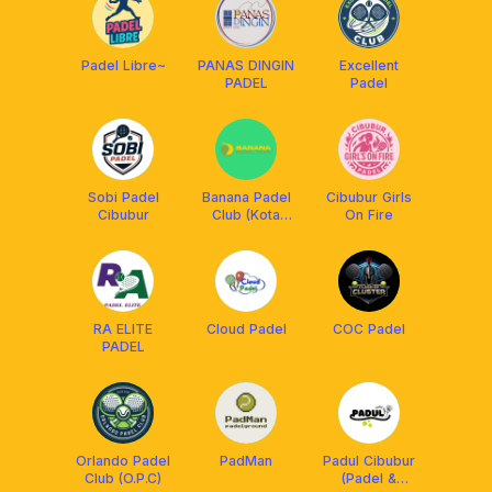
Padel Libre~
PANAS DINGIN
Excellent
PADEL
Padel
Sobi Padel
Banana Padel
Cibubur Girls
Cibubur
Club (Kota
On Fire
Wisata)
RA ELITE
Cloud Padel
COC Padel
PADEL
Orlando Padel
PadMan
Padul Cibubur
Club (O.P.C)
(Padel &