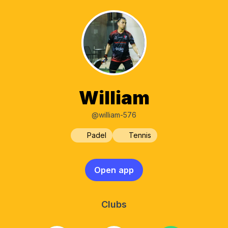
William
@william-576
Padel
Tennis
Open app
Clubs