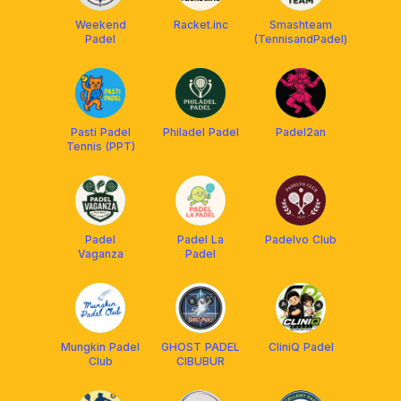
Weekend
Racket.inc
Smashteam
Padel
(TennisandPadel)
Pasti Padel
Philadel Padel
Padel2an
Tennis (PPT)
Padel
Padel La
Padelvo Club
Vaganza
Padel
Mungkin Padel
GHOST PADEL
CliniQ Padel
Club
CIBUBUR