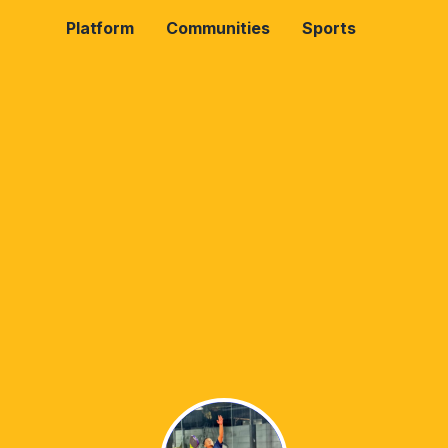
Platform
Communities
Sports