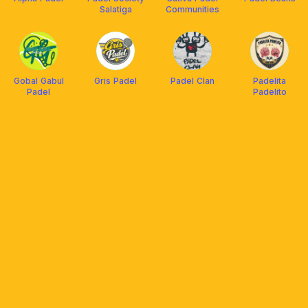
Salatiga
Communities
Gobal Gabul
Gris Padel
Padel Clan
Padelita
Padel
Padelito