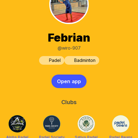
Febrian
@wiro-907
Padel
Badminton
Open app
Clubs
Alpha Padel
Padel Society
Sativa Padel
Padel Beans