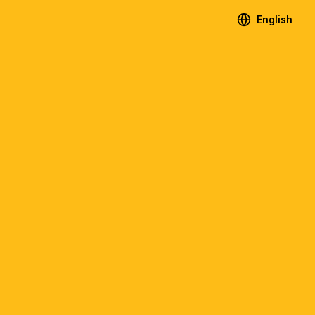
English