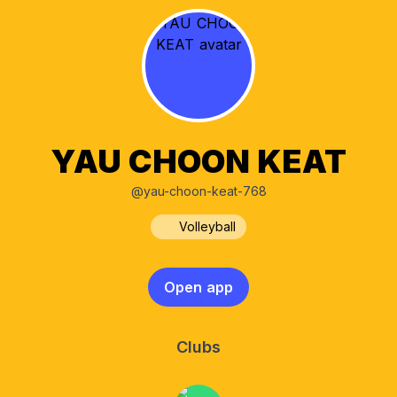
YAU CHOON KEAT
@yau-choon-keat-768
Volleyball
Open app
Clubs