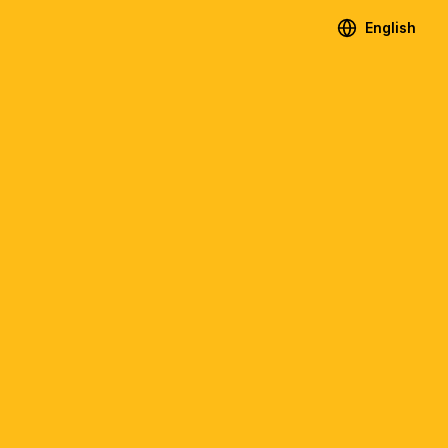
English