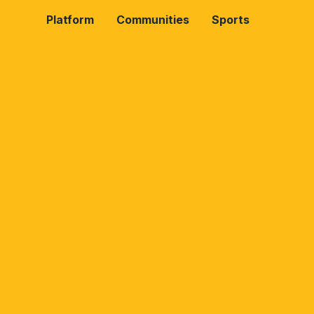
Platform
Communities
Sports