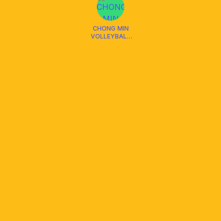
CHONG MIN
VOLLEYBALL
CLUB