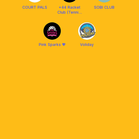
COURT PALS
+44 Racket
SOBI CLUB
Club (Tennis,
Padel, Pickle)
Pink Sparks 💖
Voliday