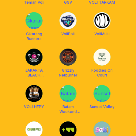
Teman Voli
GGV
VOLI TARKAM
Cikarang
VoliPoli
VoliMulu
Runners
JAKARTA
Grizzly
Foodies On
BEACH
Netburner
Court
VOLLEY
VOLI HEPY
Batam
Sunset Volley
Weekend
Runners