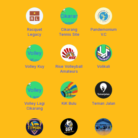
Racquet
Cikarang
Pandemonium
Legacy
Tennis Site
V.C
Volley Kuy
Rise Volleyball
Volikali
Amateurs
Volley Lagi
KiK Bulu
Teman Jalan
Cikarang