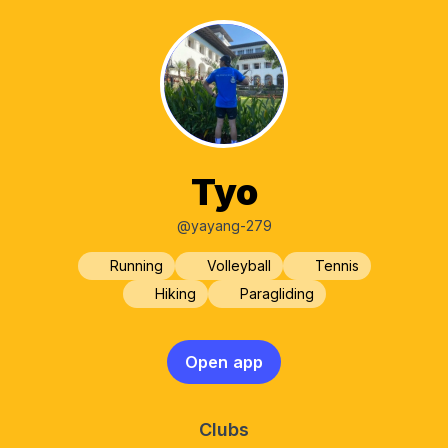
Tyo
@yayang-279
Running
Volleyball
Tennis
Hiking
Paragliding
Open app
Clubs