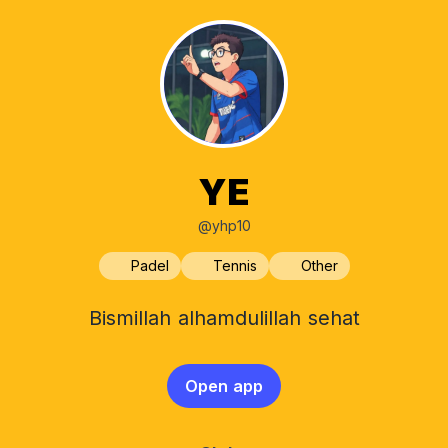
YE
@yhp10
Padel
Tennis
Other
Bismillah alhamdulillah sehat
Open app