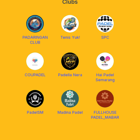
Clubs
PADARINGAN
Tenis Yuk!
SPC
CLUB
COUPADEL
Padella Nera
Hai Padel
Semarang
PadelSM
Madina Padel
FULLHOUSE
PADEL_MABAR