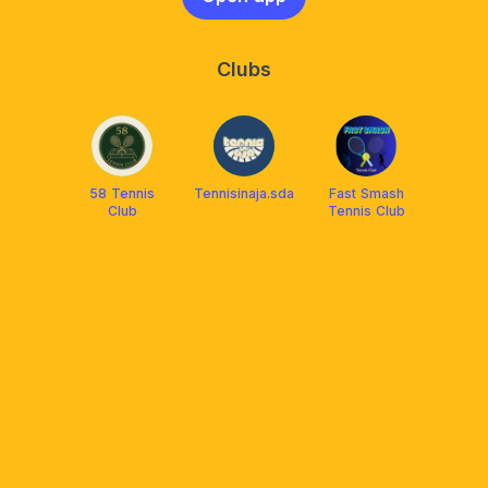
Clubs
58 Tennis
Tennisinaja.sda
Fast Smash
Club
Tennis Club