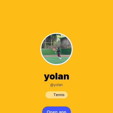
yolan
@yolan
Tennis
Open app