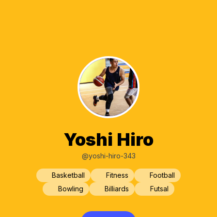
Yoshi Hiro
@yoshi-hiro-343
Basketball
Fitness
Football
Bowling
Billiards
Futsal