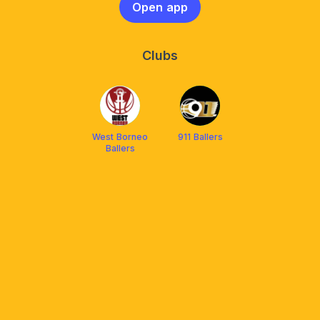
Open app
Clubs
West Borneo
911 Ballers
Ballers