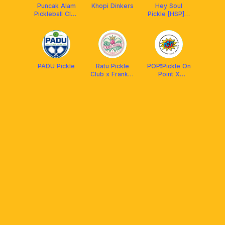
Puncak Alam
Khopi Dinkers
Hey Soul
Pickleball Club
Pickle [HSP] x
(PAPC)
Aetherion
Malaysia
PADU Pickle
Ratu Pickle
POP❗️Pickle On
Club x Franklin
Point X
MY
Protech XP