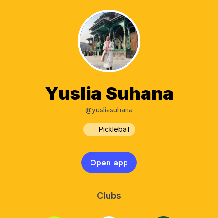
Yuslia Suhana
@yusliasuhana
Pickleball
Open app
Clubs