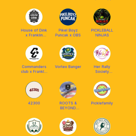
House of Dink
Pikel Boyz
PICKLEBALL
x Franklin
Puncak x OBS
NINJAS
Malaysia
Commanders
Vortex Banger
Her Rally
club x Franklin
Society
MY
(HeRS) x
Aetherion
Malaysia
42300
ROOTS &
Picklefamily
BEYOND
PICKLEBALL
CLUB (R&B)