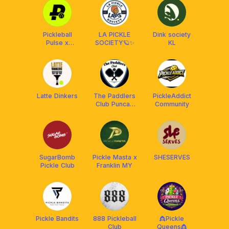
Pickleball
LA PICKLE
Dink society
Pulse x
SOCIETY🪐✨
KL
Franklin
Malaysia
Latte Dinkers
The Paddlers
PickleAddict
Club Puncak
Community
Alam
SugarBomb
Pickle Masta x
SHESERVES
Pickle Club
Franklin MY
Pickle Bandits
888 Pickleball
👸Pickle
Club
Queens👸