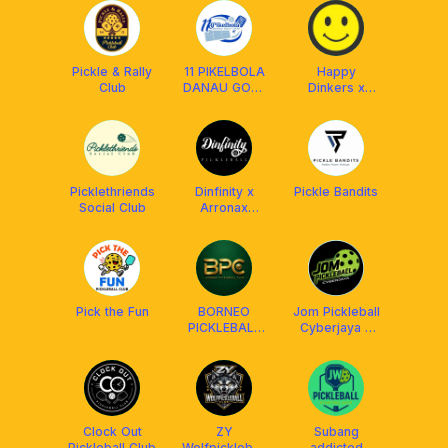
Balakong)
Pickle & Rally
11 PIKELBOLA
Happy
Club
DANAU GOLF
Dinkers x
UKM
Franklin Boss
Picklethriends
Dinfinity x
Pickle Bandits
Social Club
Arronax
Malaysia
Pick the Fun
BORNEO
Jom Pickleball
PICKLEBALL
Cyberjaya x
CLUB (BPC)
Arronax
Clock Out
ZY
Subang
Pickleball Club
Wolfpickleball
addicted