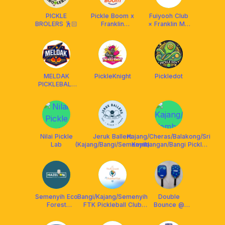
PICKLE
Pickle Boom x
Fuiyooh Club
BROLERS 🕺🏻
Franklin
× Franklin MY
Malaysia
× ReSkills
MELDAK
PickleKnight
Pickledot
PICKLEBALL
CLUB
Nilai Pickle
Jeruk Ballers
Kajang/Cheras/Balakong/Sri
Lab
(Kajang/Bangi/Semenyih)
Kembangan/Bangi Pickle
Gang
Semenyih Eco
Bangi/Kajang/Semenyih
Double
Forest
FTK Pickleball Club
Bounce @
Hazelton
#ForTheKomuniti
Semenyih
Pickleball Club