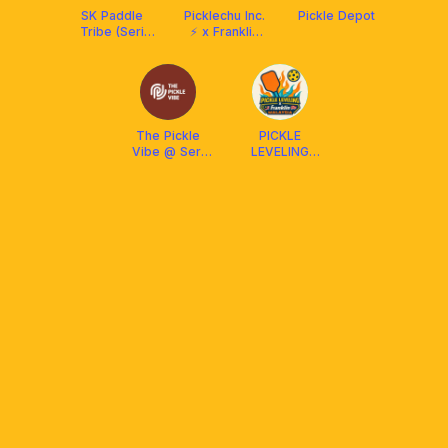
SK Paddle
Picklechu Inc.
Pickle Depot
Tribe (Seri
⚡ x Franklin
Kembangan/
Malaysia
Puchong) x
Arronax
Malaysia
The Pickle
PICKLE
Vibe @ Seri
LEVELING
Kembangan
CLUB X
FRANKLIN
MALAYSIA
(Social &
DUPR)