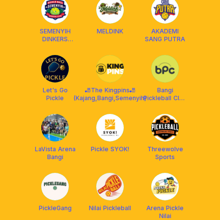
SEMENYIH
MELDINK
AKADEMI
DINKERS
SANG PUTRA
CLUB (SDC)
Let's Go
🎳The Kingpins🎳
Bangi
Pickle
(Kajang,Bangi,Semenyih)
Pickleball Club
x Franklin
Malaysia
LaVista Arena
Pickle SYOK!
Threewolve
Bangi
Sports
PickleGang
Nilai Pickleball
Arena Pickle
Nilai