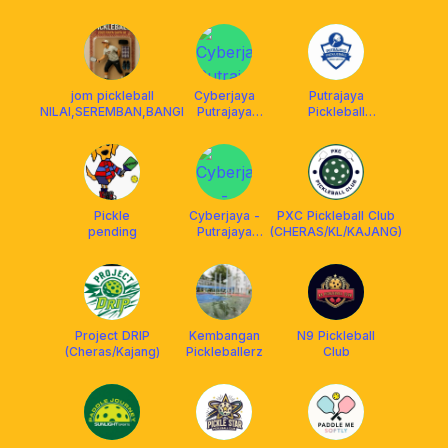
jom pickleball
Cyberjaya
Putrajaya
NILAI,SEREMBAN,BANGI
Putrajaya
Pickleball
Pickleball Club
Association
( CPPC )
(PUPA)
Pickle
Cyberjaya -
PXC Pickleball Club
pending
Putrajaya
(CHERAS/KL/KAJANG)
Pickleball
Chapter (
CPPC )
Project DRIP
Kembangan
N9 Pickleball
(Cheras/Kajang)
Pickleballerz
Club