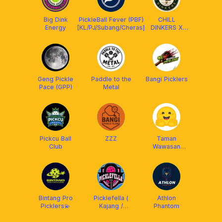
Big Dink
PickleBall Fever (PBF)
CHILL
Energy
[KL/PJ/Subang/Cheras]
DINKERS X
FRANKLIN MY
Geng Pickle
Paddle to the
Bangi Picklers
Pace (GPP)
Metal
Pickcu Ball
ZZZ
Taman
Club
Wawasan
Puchong
Bintang Pro
Picklefella (
Athlon
Picklers💫
Kajang /
Phantom
Putrajaya /
Cheras /