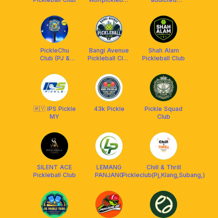
Club
pickleball club
PickleChu
Bangi Avenue
Shah Alam
Club (PJ &
Pickleball Club
Pickleball Club
Subang Jaya)
(BAPC)
🇲🇾 IPS Pickle
43k Pickle
Pickle Squad
MY
Club
SILENT ACE
LEMANG
Chill & Thrill
Pickleball Club
PANJANG
Pickleclub(Pj,Klang,Subang,)