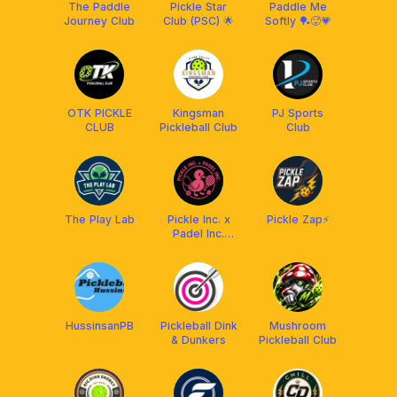
The Paddle
Pickle Star
Paddle Me
Journey Club
Club (PSC) 🌟
Softly 🏓🥵💗
OTK PICKLE
Kingsman
PJ Sports
CLUB
Pickleball Club
Club
The Play Lab
Pickle Inc. x
Pickle Zap⚡️
Padel Inc.
[Powered by
Franklin | with
Ascaro]
HussinsanPB
Pickleball Dink
Mushroom
& Dunkers
Pickleball Club