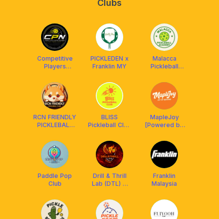
Clubs
Competitive
PICKLEDEN x
Malacca
Players
Franklin MY
Pickleball
Network
Academy
(CPN)
RCN FRIENDLY
BLISS
MapleJoy
PICKLEBALL
Pickleball Club
[Powered by
CLUB
X Franklin
Franklin MY]
MALAYSIA
Malaysia
²⁰²⁴ 🇲🇾
Paddle Pop
Drill & Thrill
Franklin
Club
Lab (DTL) X
Malaysia
Athpick X
LUZZ