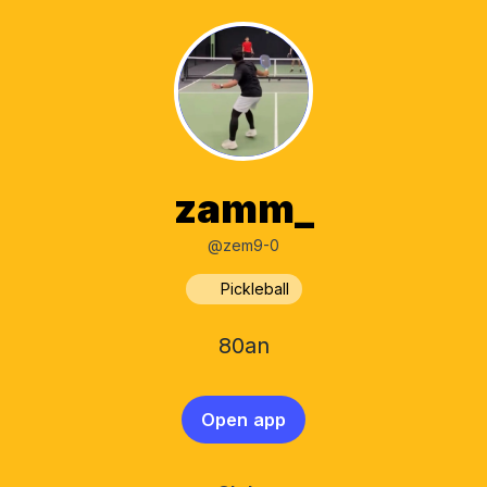
zamm_
@zem9-0
Pickleball
80an
Open app