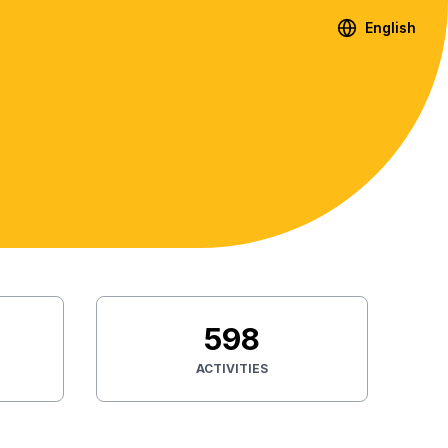
English
598
ACTIVITIES