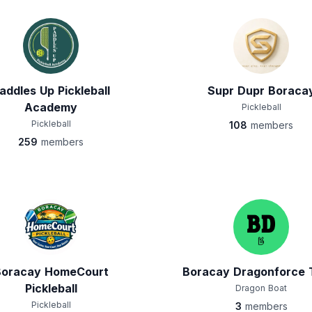
addles Up Pickleball
Supr Dupr Boraca
Academy
Pickleball
Pickleball
108
members
259
members
Boracay HomeCourt
Boracay Dragonforce
Pickleball
Dragon Boat
Pickleball
3
members