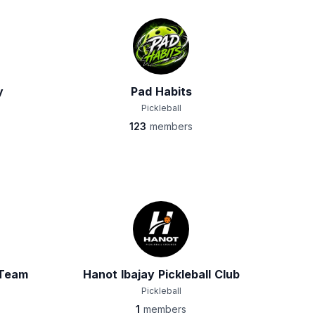
y
Pad Habits
Pickleball
123
members
 Team
Hanot Ibajay Pickleball Club
Pickleball
1
members