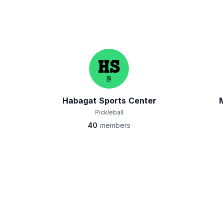
Habagat Sports Center
Pickleball
40
members