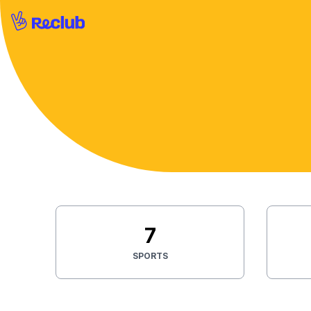
7
SPORTS