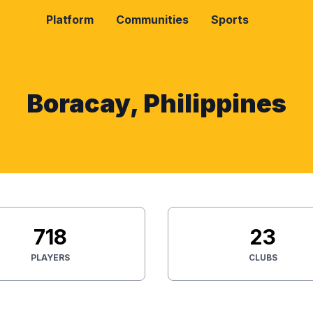
Platform
Communities
Sports
Boracay, Philippines
718
23
PLAYERS
CLUBS