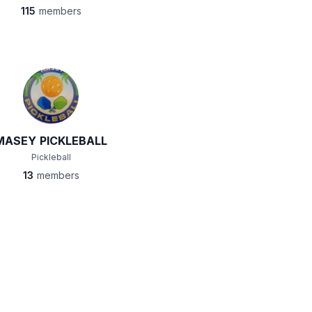
115
members
MASEY PICKLEBALL
Pickleball
13
members