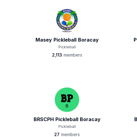
Masey Pickleball Boracay
P
Pickleball
2,113
members
BRSCPH Pickleball Boracay
Pickleball
27
members