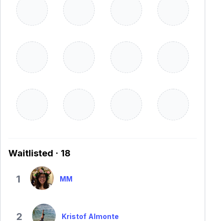
Waitlisted · 18
1
MM
2
Kristof Almonte