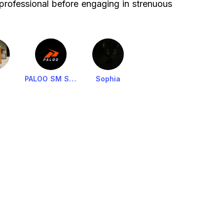
 professional before engaging in strenuous
PALOO SM SHAW ADMIN
Sophia