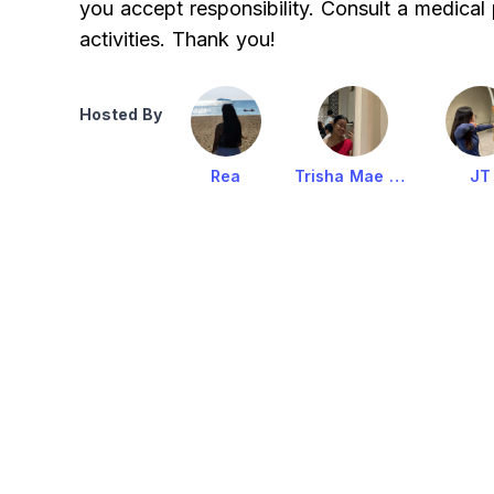
you accept responsibility. Consult a medical
activities. Thank you!
Hosted By
Rea
Trisha Mae Victoria
JT