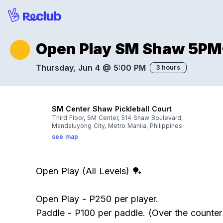
Open Play SM Shaw 5P
Thursday, Jun 4 @ 5:00 PM
3 hours
SM Center Shaw Pickleball Court
Third Floor, SM Center, 514 Shaw Boulevard,
Mandaluyong City, Metro Manila, Philippines
see map
Open Play (All Levels) 🏓
Open Play - P250 per player.
Paddle - P100 per paddle. (Over the counte