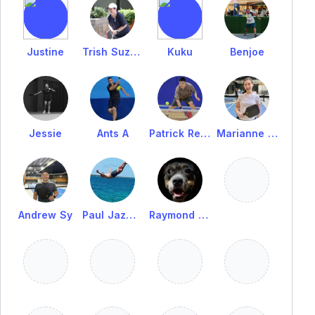
Justine
Trish Suzara
Kuku
Benjoe
Jessie
Ants A
Patrick Reyes
Marianne Sy
Andrew Sy
Paul Jazmines
Raymond Casas