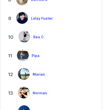
9
Lalay Fuster
10
Rea C.
11
Pipa
12
Marian
13
Norman