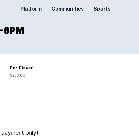
Platform
Communities
Sports
M-8PM
Per Player
$250.00
r payment only)