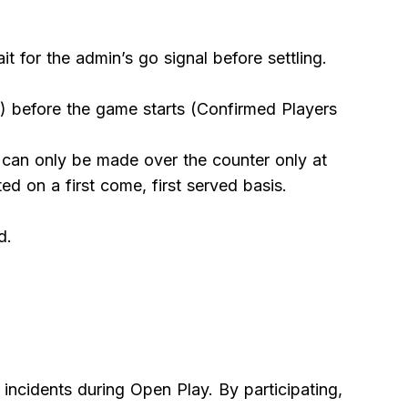
 for the admin’s go signal before settling.
) before the game starts (Confirmed Players
t can only be made over the counter only at
d on a first come, first served basis.
d.
r incidents during Open Play. By participating,