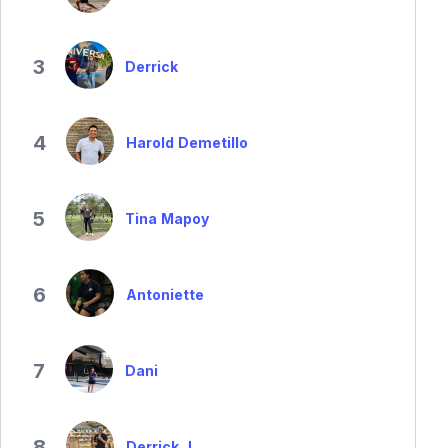
3
Derrick
4
Harold Demetillo
5
Tina Mapoy
6
Antoniette
7
Dani
8
Derrick J.