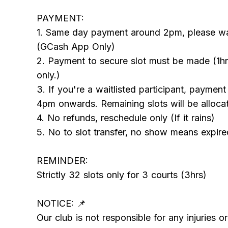
PAYMENT:
1. Same day payment around 2pm, please wait
(GCash App Only)
2. Payment to secure slot must be made (1hr
only.)
3. If you're a waitlisted participant, paymen
4pm onwards. Remaining slots will be allocate
4. No refunds, reschedule only (If it rains)
5. No to slot transfer, no show means expire
REMINDER:
Strictly 32 slots only for 3 courts (3hrs)
NOTICE: 📌
Our club is not responsible for any injuries o