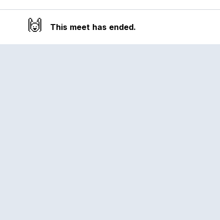
🙌
This meet has ended.
Reclub
A platform empowering sports
communities. Built for us all, for the love
of the game.
© 2026 Reclub. All rights reserved