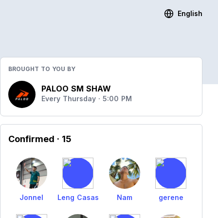
English
BROUGHT TO YOU BY
PALOO SM SHAW
Every Thursday · 5:00 PM
Confirmed
· 15
Jonnel
Leng Casas
Nam
gerene