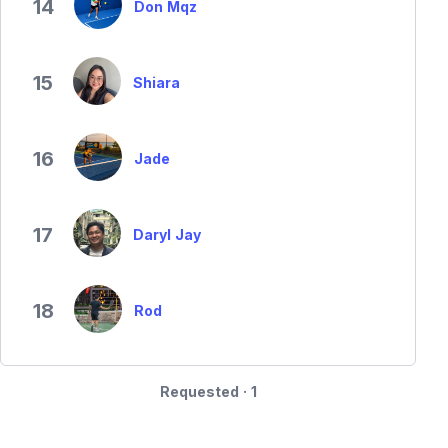
14
Don Mqz
15
Shiara
16
Jade
17
Daryl Jay
18
Rod
Requested · 1