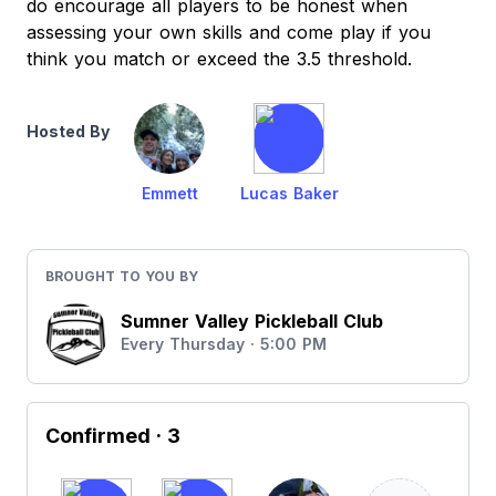
do encourage all players to be honest when
assessing your own skills and come play if you
think you match or exceed the 3.5 threshold.
Hosted By
Emmett
Lucas Baker
BROUGHT TO YOU BY
Sumner Valley Pickleball Club
Every Thursday · 5:00 PM
Confirmed
· 3