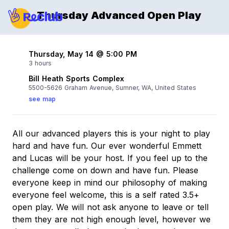
Thursday Advanced Open Play
Thursday, May 14 @ 5:00 PM
3 hours
Bill Heath Sports Complex
5500-5626 Graham Avenue, Sumner, WA, United States
see map
All our advanced players this is your night to play
hard and have fun. Our ever wonderful Emmett
and Lucas will be your host. If you feel up to the
challenge come on down and have fun. Please
everyone keep in mind our philosophy of making
everyone feel welcome, this is a self rated 3.5+
open play. We will not ask anyone to leave or tell
them they are not high enough level, however we