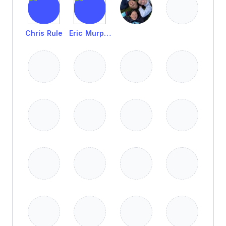
Chris Rule
Eric Murphy