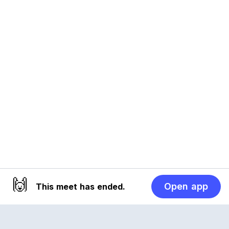
🙌
Open app
This meet has ended.