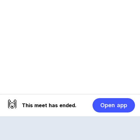
🙌
Open app
This meet has ended.