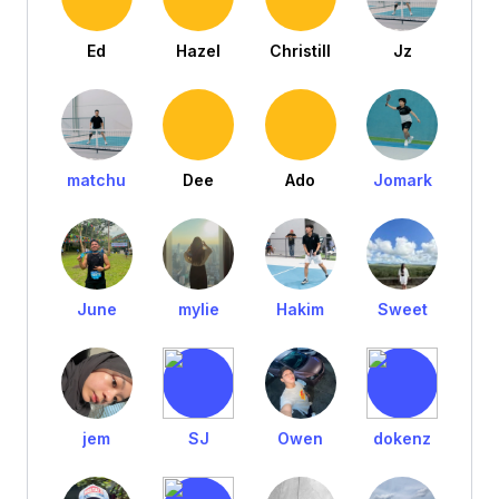
Ed
Hazel
Christill
Jz
matchu
Dee
Ado
Jomark
June
mylie
Hakim
Sweet
jem
SJ
Owen
dokenz