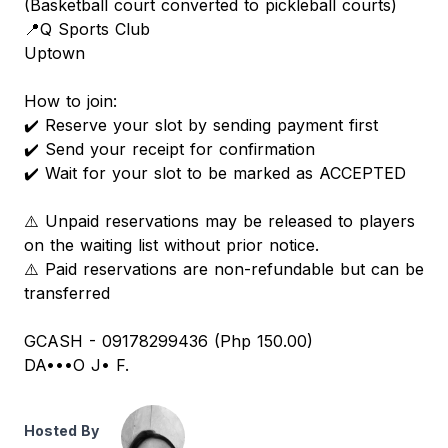
(Basketball court converted to pickleball courts)
📍Q Sports Club
Uptown
How to join:
✔️ Reserve your slot by sending payment first
✔️ Send your receipt for confirmation
✔️ Wait for your slot to be marked as ACCEPTED
⚠️ Unpaid reservations may be released to players
on the waiting list without prior notice.
⚠️ Paid reservations are non-refundable but can be
transferred
GCASH - 09178299436 (Php 150.00)
DA•••O J• F.
Hosted By