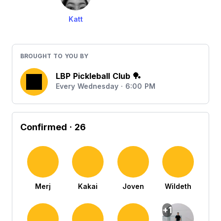
Katt
BROUGHT TO YOU BY
LBP Pickleball Club 🏓
Every Wednesday · 6:00 PM
Confirmed
· 26
Merj
Kakai
Joven
Wildeth
+1