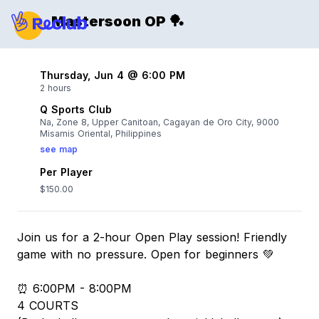
Mastersoon OP 🏓
Thursday, Jun 4 @ 6:00 PM
2 hours
Q Sports Club
Na, Zone 8, Upper Canitoan, Cagayan de Oro City, 9000
Misamis Oriental, Philippines
see map
Per Player
$150.00
Join us for a 2-hour Open Play session! Friendly
game with no pressure. Open for beginners 💚
⏰ 6:00PM - 8:00PM
4 COURTS