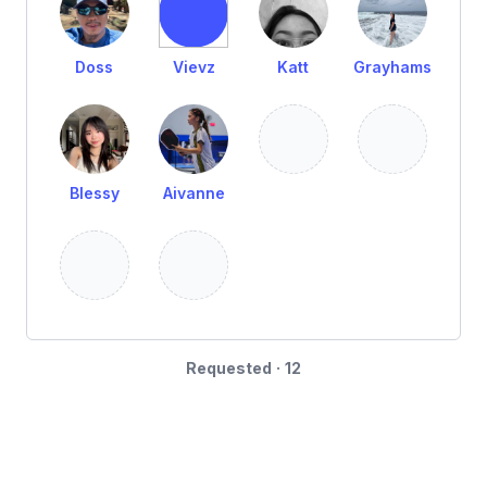
Doss
Vievz
Katt
Grayhams
Blessy
Aivanne
Requested · 12