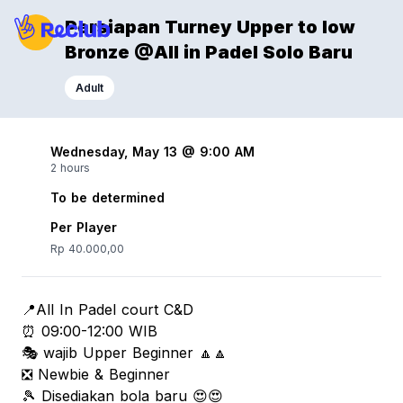
Persiapan Turney Upper to low
Bronze @All in Padel Solo Baru
Adult
Wednesday, May 13 @ 9:00 AM
2 hours
To be determined
Per Player
Rp 40.000,00
📍All In Padel court C&D
⏰ 09:00-12:00 WIB
🎭 wajib Upper Beginner 🔼🔼
❎ Newbie & Beginner
🎾 Disediakan bola baru 😍😍