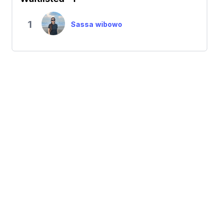
1
Sassa wibowo