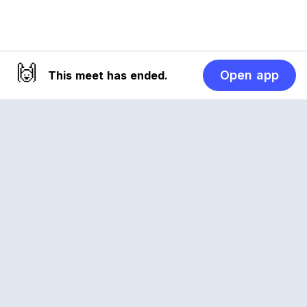
🙌
Open app
This meet has ended.
Reclub
A platform empowering sports communities.
Built for us all, for the love of the game.
© 2026 Reclub. All rights reserved