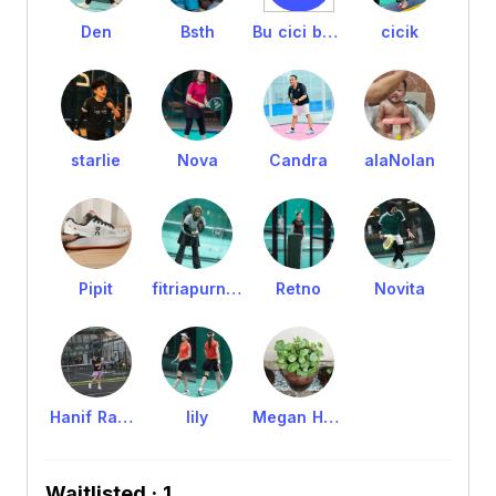
Den
Bsth
Bu cici batik
cicik
starlie
Nova
Candra
alaNolan
Pipit
fitriapurnomo
Retno
Novita
Hanif Rahmawati
lily
Megan Huang
Waitlisted · 1