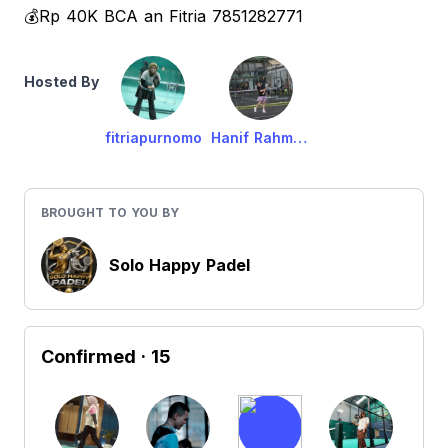
💰Rp 40K BCA an Fitria 7851282771
Hosted By
fitriapurnomo
Hanif Rahmawati
BROUGHT TO YOU BY
Solo Happy Padel
Confirmed
· 15