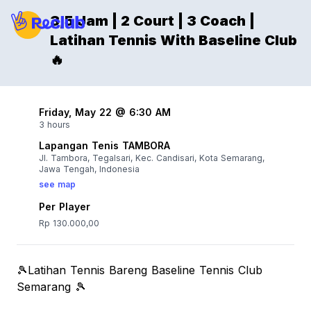
3,5 Jam | 2 Court | 3 Coach |
Latihan Tennis With Baseline Club
🔥
Friday, May 22 @ 6:30 AM
3 hours
Lapangan Tenis TAMBORA
Jl. Tambora, Tegalsari, Kec. Candisari, Kota Semarang,
Jawa Tengah, Indonesia
see map
Per Player
Rp 130.000,00
🎾Latihan Tennis Bareng Baseline Tennis Club
Semarang 🎾