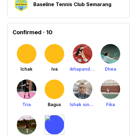
Baseline Tennis Club Semarang
Confirmed
· 10
Ichak
Iva
ikhapandensolang
Dhea
Tria
Bagus
Ishak sinatrya
Fika