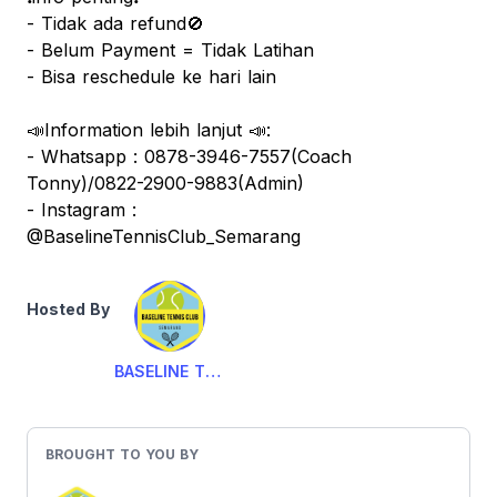
- Tidak ada refund🚫
- Belum Payment = Tidak Latihan
- Bisa reschedule ke hari lain
📣Information lebih lanjut 📣:
- Whatsapp : 0878-3946-7557(Coach
Tonny)/0822-2900-9883(Admin)
- Instagram :
@BaselineTennisClub_Semarang
Hosted By
BASELINE TENNIS CLUB
BROUGHT TO YOU BY