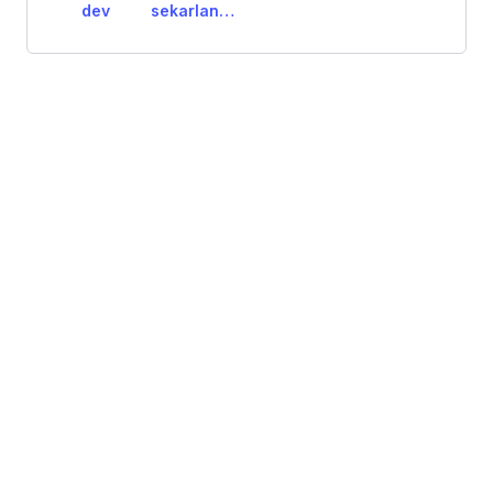
dev
sekarlangiit