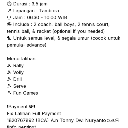
⏱️ Durasi : 3,5 jam
📍 Lapangan : Tambora
⏰ Jam : 06.30 - 10.00 WIB
🤩 Include : 2 coach, ball boys, 2 tennis court,
tennis ball, & racket (optional if you needed)
🏸 Untuk semua level, & segala umur (cocok untuk
pemula- advance)
Menu latihan
🎾 Rally
🎾 Volly
🎾 Drill
🎾 Serve
🎾 Fun Games
❗️Payment 💸❗️
Fix Latihan Full Payment
1820767892 (BCA) A.n Tonny Dwi Nuryanto☺️🙏🏻
❗️info penting❗️