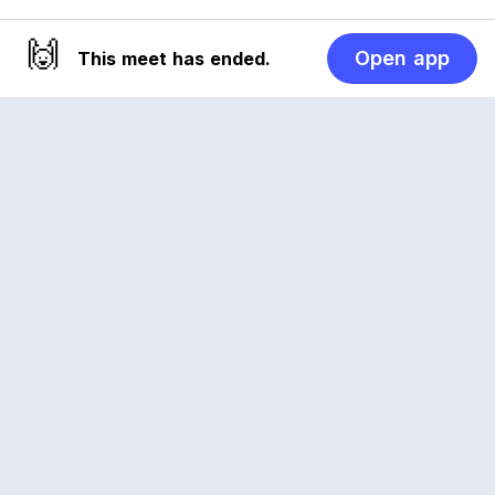
🙌
Open app
This meet has ended.
Reclub
A platform empowering sports communities.
Built for us all, for the love of the game.
© 2026 Reclub. All rights reserved
PLATFORM
COMPANY