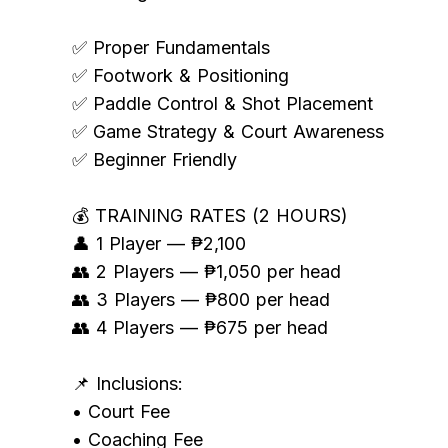
✅ Proper Fundamentals
✅ Footwork & Positioning
✅ Paddle Control & Shot Placement
✅ Game Strategy & Court Awareness
✅ Beginner Friendly
💰 TRAINING RATES (2 HOURS)
👤 1 Player — ₱2,100
👥 2 Players — ₱1,050 per head
👥 3 Players — ₱800 per head
👥 4 Players — ₱675 per head
📌 Inclusions:
• Court Fee
• Coaching Fee