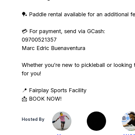
🏓 Paddle rental available for an additional fe
💳 For payment, send via GCash:
09700521357
Marc Edric Buenaventura
Whether you’re new to pickleball or looking to
for you!
📍 Fairplay Sports Facility
📩 BOOK NOW!
Hosted By