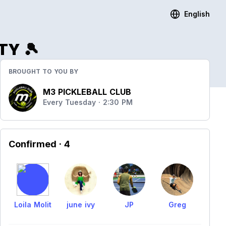
English
TY 🎾
BROUGHT TO YOU BY
M3 PICKLEBALL CLUB
Every Tuesday · 2:30 PM
Confirmed
· 4
Loila Molit
june ivy
JP
Greg