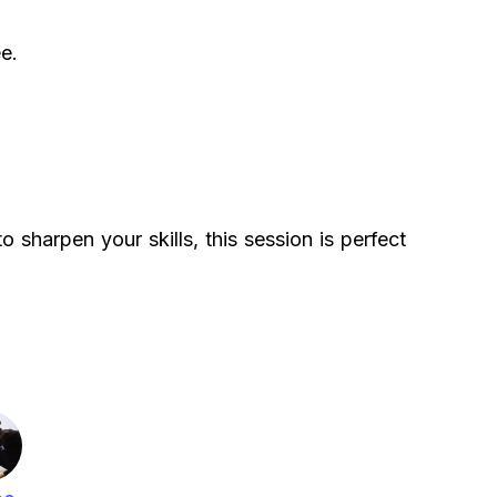
e.
 sharpen your skills, this session is perfect