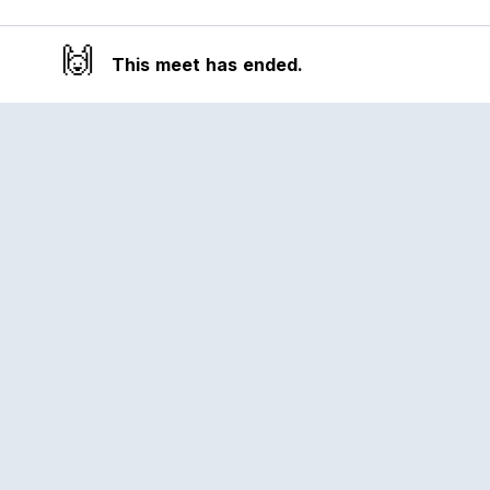
🙌
This meet has ended.
Reclub
A platform empowering sports
communities. Built for us all, for the love
of the game.
© 2026 Reclub. All rights reserved