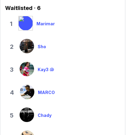
Waitlisted · 6
1
Marimar
2
Sho
3
Kay3 🐚
4
MARCO
5
Chady