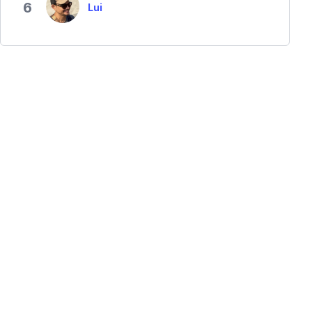
6
Lui