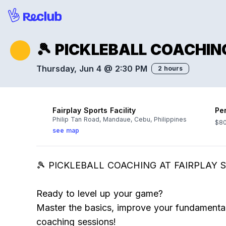
🎾 PICKLEBALL COACHING
Thursday, Jun 4 @ 2:30 PM
2 hours
Fairplay Sports Facility
Pe
Philip Tan Road, Mandaue, Cebu, Philippines
$80
see map
🎾 PICKLEBALL COACHING AT FAIRPLAY S
Ready to level up your game?
Master the basics, improve your fundamental
coaching sessions!