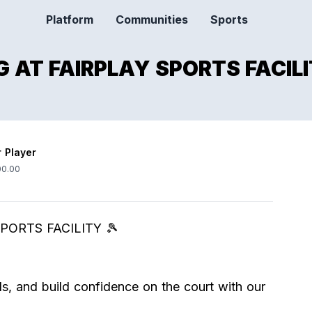
Platform
Communities
Sports
 AT FAIRPLAY SPORTS FACILI
r Player
0.00
PORTS FACILITY 🎾
s, and build confidence on the court with our