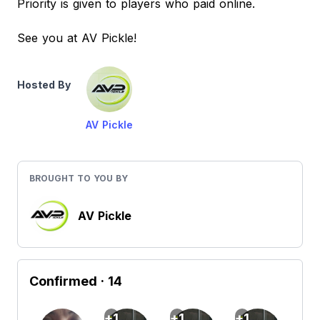
Priority is given to players who paid online.
See you at AV Pickle!
Hosted By
AV Pickle
BROUGHT TO YOU BY
AV Pickle
Confirmed
· 14
+1
+1
+1