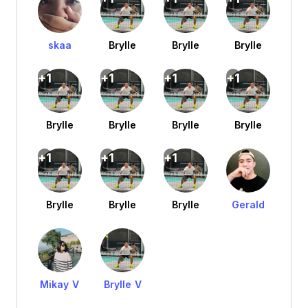
skaa
Brylle
Brylle
Brylle
+1
+1
+1
+1
Brylle
Brylle
Brylle
Brylle
+1
+1
+1
Brylle
Brylle
Brylle
Gerald
Mikay V
Brylle V