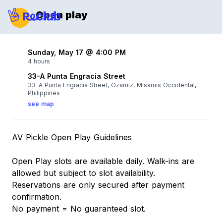
Open play
Sunday, May 17 @ 4:00 PM
4 hours
33-A Punta Engracia Street
33-A Punta Engracia Street, Ozamiz, Misamis Occidental,
Philippines
see map
AV Pickle Open Play Guidelines
Open Play slots are available daily. Walk-ins are
allowed but subject to slot availability.
Reservations are only secured after payment
confirmation.
No payment = No guaranteed slot.