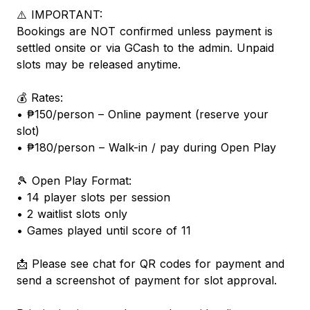
⚠️ IMPORTANT:
Bookings are NOT confirmed unless payment is
settled onsite or via GCash to the admin. Unpaid
slots may be released anytime.
💰 Rates:
• ₱150/person – Online payment (reserve your
slot)
• ₱180/person – Walk-in / pay during Open Play
🎾 Open Play Format:
• 14 player slots per session
• 2 waitlist slots only
• Games played until score of 11
📩 Please see chat for QR codes for payment and
send a screenshot of payment for slot approval.