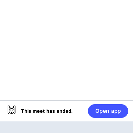
🙌
Open app
This meet has ended.