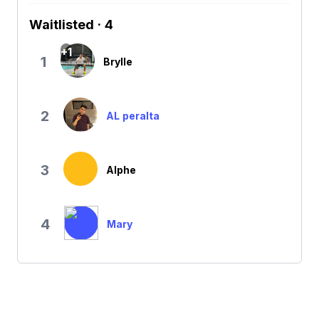
Waitlisted · 4
+1
1
Brylle
2
AL peralta
3
Alphe
4
Mary