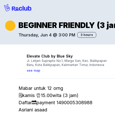
BEGINNER FRIENDLY (3 ja
Thursday, Jun 4 @ 3:00 PM
3 hours
Elevate Club by Blue Sky
Jl. Letjen Suprapto No.1, Marga Sari, Kec. Balikpapan
Baru, Kota Balikpapan, Kalimantan Timur, Indonesia
see map
Mabar untuk 12 orng
🗒️kamis ⏰15.00wita (3 jam)
Daftar🔜payment 1490005308988
Asriani asaad