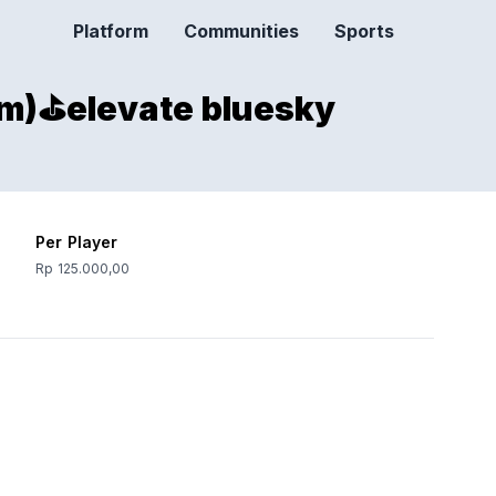
Platform
Communities
Sports
m)⛳️elevate bluesky
Per Player
Rp 125.000,00