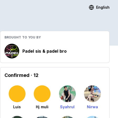
English
BROUGHT TO YOU BY
Padel sis & padel bro
Confirmed
· 12
Luis
Hj muli
Syahrul
Nirwa