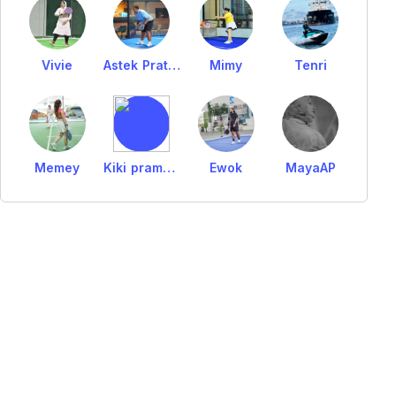
Vivie
Astek Pratama
Mimy
Tenri
Memey
Kiki pramudita
Ewok
MayaAP