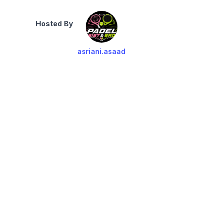
Hosted By
asriani.asaad