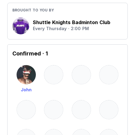
BROUGHT TO YOU BY
Shuttle Knights Badminton Club
Every Thursday · 2:00 PM
Confirmed
· 1
John