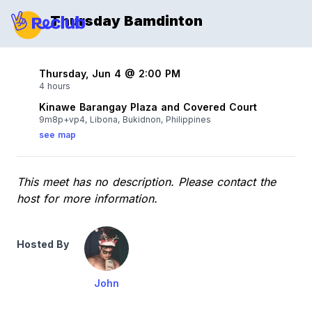
Thursday Bamdinton
Thursday, Jun 4 @ 2:00 PM
4 hours
Kinawe Barangay Plaza and Covered Court
9m8p+vp4, Libona, Bukidnon, Philippines
see map
This meet has no description. Please contact the
host for more information.
Hosted By
John