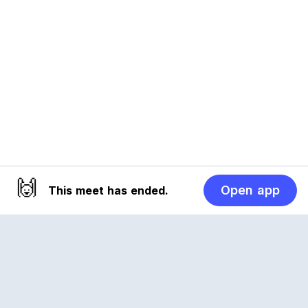
🙌
Open app
This meet has ended.
Reclub