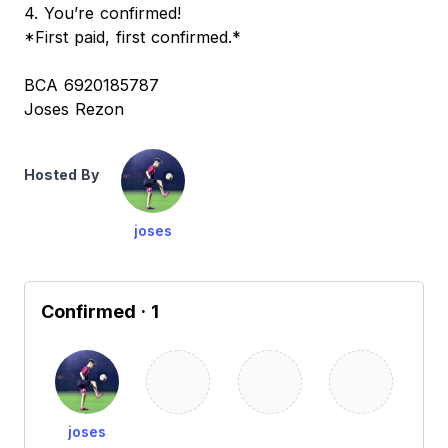
4. You’re confirmed!
*First paid, first confirmed.*
BCA 6920185787
Joses Rezon
Hosted By
joses
Confirmed
· 1
joses