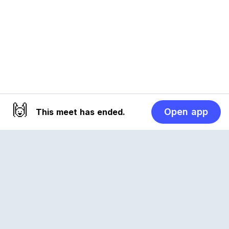
🙌
Open app
This meet has ended.
Reclub
A platform empowering sports communities.