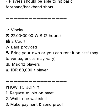
- Players should be able to hit basic
forehand/backhand shots
ーーーーーーーーーーーーーーーー
📍 Vlocity
⏰ 22.00-00.00 WIB (2 hours)
🏟 2 Court
🎾 Balls provided
🏓 Bring your own or you can rent it on site! (pay
to venue, prices may vary)
🧍‍♂️ Max 12 players
💵 IDR 80,000 / player
ーーーーーーーーーーーーーーーー
❓HOW TO JOIN ❓
1. Request to join on meet
2. Wait to be waitlisted
3. Make payment & send proof