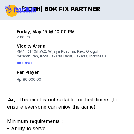
(2C2H) 80K FIX PARTNER
Friday, May 15 @ 10:00 PM
2 hours
Vlocity Arena
KM.1, RT.10/RW.2, Wijaya Kusuma, Kec. Grogol
petamburan, Kota Jakarta Barat, Jakarta, Indonesia
see map
Per Player
Rp 80.000,00
🙏🏻 This meet is not suitable for first-timers (to
ensure everyone can enjoy the game).
Minimum requirements :
- Ability to serve