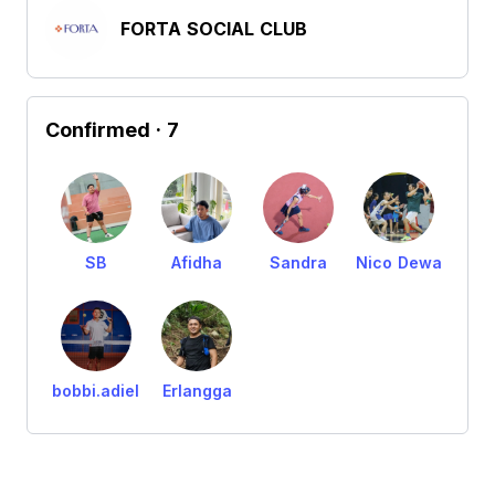
FORTA SOCIAL CLUB
Confirmed
· 7
SB
Afidha
Sandra
Nico Dewa
bobbi.adiel
Erlangga