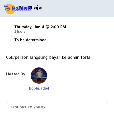
Ber 6 aja
Thursday, Jun 4 @ 2:00 PM
2 hours
To be determined
65k/person langsung bayar ke admin forta
Hosted By
bobbi.adiel
BROUGHT TO YOU BY