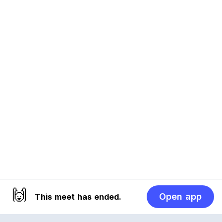
🙌
Open app
This meet has ended.