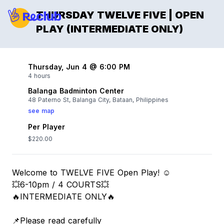
THURSDAY TWELVE FIVE | OPEN
PLAY (INTERMEDIATE ONLY)
Thursday, Jun 4 @ 6:00 PM
4 hours
Balanga Badminton Center
48 Paterno St, Balanga City, Bataan, Philippines
see map
Per Player
$220.00
Welcome to TWELVE FIVE Open Play! ☺️
💥6-10pm / 4 COURTS💥
🔥INTERMEDIATE ONLY🔥
📌Please read carefully