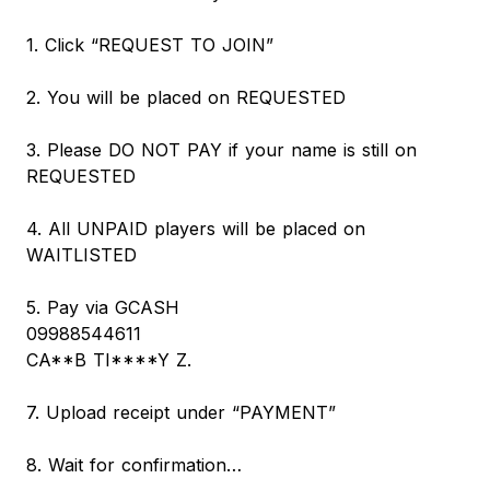
1. Click “REQUEST TO JOIN”
2. You will be placed on REQUESTED
3. Please DO NOT PAY if your name is still on
REQUESTED
4. All UNPAID players will be placed on
WAITLISTED
5. Pay via GCASH
09988544611
CA**B TI****Y Z.
7. Upload receipt under “PAYMENT”
8. Wait for confirmation…