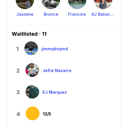
Jasmine
Bronce
Francine
AJ Batungbacal
Waitlisted · 11
1
jimmyboymd
2
Jefre Navarro
3
EJ Marquez
4
12/5