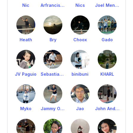
Nic
Arfrancis Kian Tejada
Nics
Joel Mendoza
Heath
Bry
Choox
Gado
JV Paguio
Sebastian Balatbat
binibuni
KHARL
Myko
Jammy Orilla
Jao
John Andre Manabat