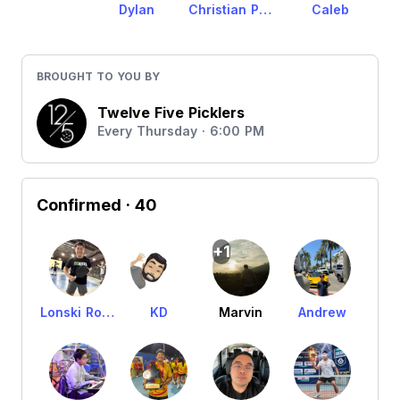
Dylan
Christian Pelagio
Caleb
BROUGHT TO YOU BY
Twelve Five Picklers
Every Thursday · 6:00 PM
Confirmed
· 40
+1
Lonski Rodriguez
KD
Marvin
Andrew