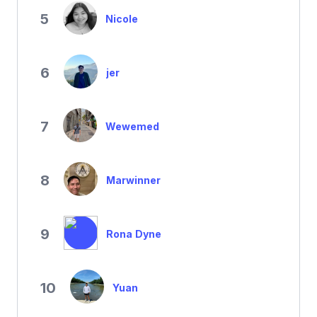
5
Nicole
6
jer
7
Wewemed
8
Marwinner
9
Rona Dyne
10
Yuan