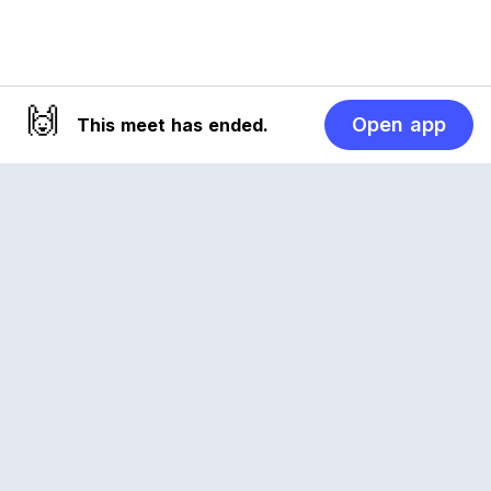
🙌
Open app
This meet has ended.
Reclub
A platform empowering sports communities.
Built for us all, for the love of the game.
© 2026 Reclub. All rights reserved