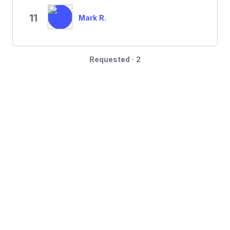
11
Mark R.
Requested · 2