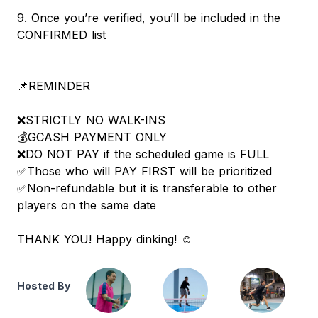
9. Once you’re verified, you’ll be included in the
CONFIRMED list
📌REMINDER
❌STRICTLY NO WALK-INS
💰GCASH PAYMENT ONLY
❌DO NOT PAY if the scheduled game is FULL
✅Those who will PAY FIRST will be prioritized
✅Non-refundable but it is transferable to other
players on the same date
THANK YOU! Happy dinking! ☺️
Hosted By