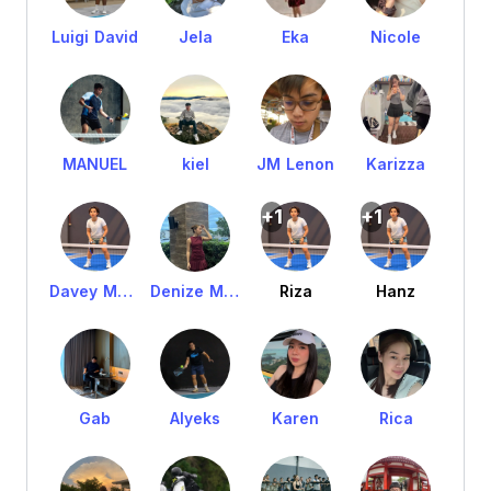
Luigi David
Jela
Eka
Nicole
MANUEL
kiel
JM Lenon
Karizza
+1
+1
Davey Manuel
Denize Manuel
Riza
Hanz
Gab
Alyeks
Karen
Rica