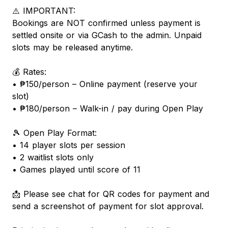
⚠️ IMPORTANT:
Bookings are NOT confirmed unless payment is
settled onsite or via GCash to the admin. Unpaid
slots may be released anytime.
💰 Rates:
• ₱150/person – Online payment (reserve your
slot)
• ₱180/person – Walk-in / pay during Open Play
🎾 Open Play Format:
• 14 player slots per session
• 2 waitlist slots only
• Games played until score of 11
📩 Please see chat for QR codes for payment and
send a screenshot of payment for slot approval.