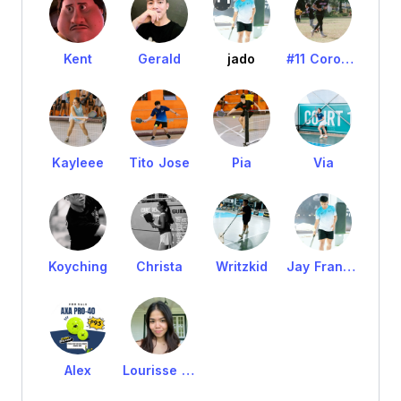
Kent
Gerald
jado
#11 Coronel, Philip Glenn II F.
Kayleee
Tito Jose
Pia
Via
Koyching
Christa
Writzkid
Jay Francis
Alex
Lourisse Cang