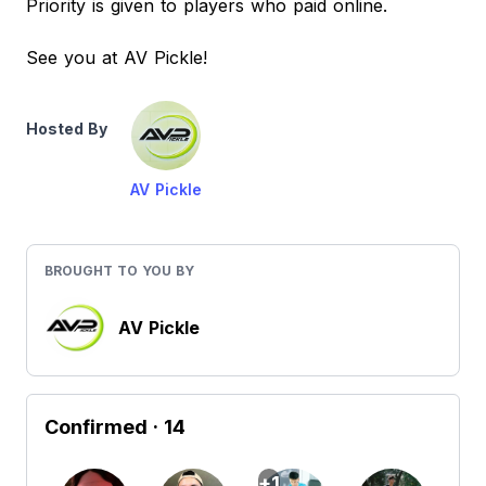
Priority is given to players who paid online.
See you at AV Pickle!
Hosted By
AV Pickle
BROUGHT TO YOU BY
AV Pickle
Confirmed
· 14
+1