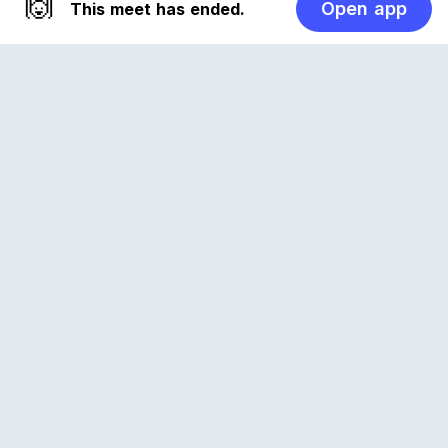
🙌
Open app
This meet has ended.
Reclub
A platform empowering sports communities.
Built for us all, for the love of the game.
© 2026 Reclub. All rights reserved
PLATFORM
COMPANY
CLUBS
CAREERS
COMPETITIONS
OUR CHARTER