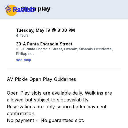
Open play
Tuesday, May 19 @ 8:00 PM
4 hours
33-A Punta Engracia Street
33-A Punta Engracia Street, Ozamiz, Misamis Occidental,
Philippines
see map
AV Pickle Open Play Guidelines
Open Play slots are available daily. Walk-ins are
allowed but subject to slot availability.
Reservations are only secured after payment
confirmation.
No payment = No guaranteed slot.